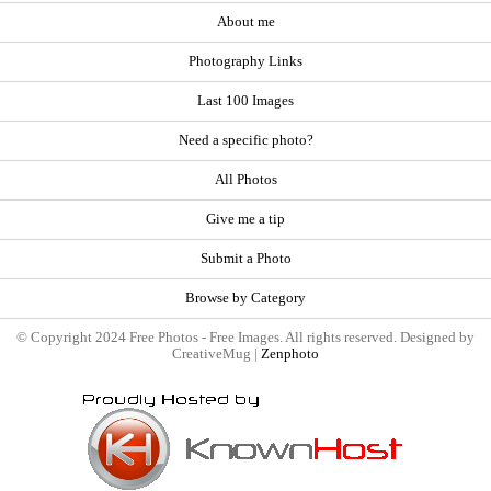
About me
Photography Links
Last 100 Images
Need a specific photo?
All Photos
Give me a tip
Submit a Photo
Browse by Category
© Copyright 2024 Free Photos - Free Images. All rights reserved. Designed by
CreativeMug |
Zenphoto