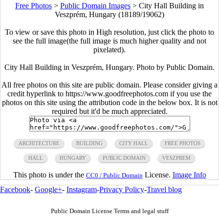
Free Photos
>
Public Domain Images
>
City Hall Building in
Veszprém, Hungary (18189/19062)
To view or save this photo in High resolution, just click the photo to
see the full image(the full image is much higher quality and not
pixelated).
City Hall Building in Veszprém, Hungary. Photo by Public Domain.
All free photos on this site are public domain. Please consider giving a
credit hyperlink to https://www.goodfreephotos.com if you use the
photos on this site using the attribution code in the below box. It is not
required but it'd be much appreciated.
ARCHITECTURE
BUILDING
CITY HALL
FREE PHOTOS
HALL
HUNGARY
PUBLIC DOMAIN
VESZPREM
This photo is under the
License.
Image Info
CC0 / Public Domain
Facebook
-
Google+
-
Instagram
-
Privacy Policy
-
Travel blog
Public Domain License Terms and legal stuff