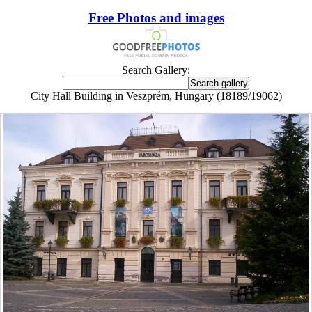
Free Photos and images
Search Gallery:
City Hall Building in Veszprém, Hungary (18189/19062)