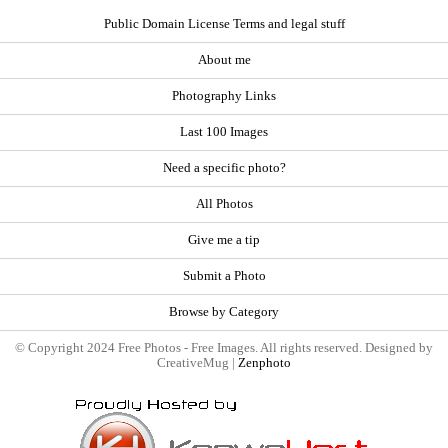
Public Domain License Terms and legal stuff
About me
Photography Links
Last 100 Images
Need a specific photo?
All Photos
Give me a tip
Submit a Photo
Browse by Category
© Copyright 2024 Free Photos - Free Images. All rights reserved. Designed by
CreativeMug |
Zenphoto