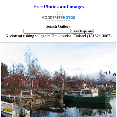
Free Photos and images
Search Gallery:
Kiviniemi fishing village in Haukipudas, Finland (18162/19062)