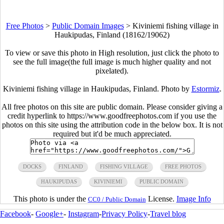
Free Photos
>
Public Domain Images
>
Kiviniemi fishing village in
Haukipudas, Finland (18162/19062)
To view or save this photo in High resolution, just click the photo to
see the full image(the full image is much higher quality and not
pixelated).
Kiviniemi fishing village in Haukipudas, Finland. Photo by
Estormiz
.
All free photos on this site are public domain. Please consider giving a
credit hyperlink to https://www.goodfreephotos.com if you use the
photos on this site using the attribution code in the below box. It is not
required but it'd be much appreciated.
DOCKS
FINLAND
FISHING VILLAGE
FREE PHOTOS
HAUKIPUDAS
KIVINIEMI
PUBLIC DOMAIN
This photo is under the
License.
Image Info
CC0 / Public Domain
Facebook
-
Google+
-
Instagram
-
Privacy Policy
-
Travel blog