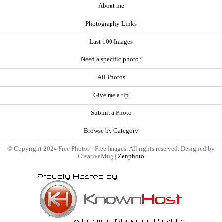
About me
Photography Links
Last 100 Images
Need a specific photo?
All Photos
Give me a tip
Submit a Photo
Browse by Category
© Copyright 2024 Free Photos - Free Images. All rights reserved. Designed by
CreativeMug |
Zenphoto