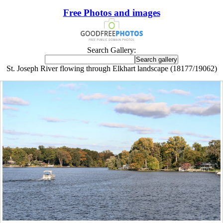
Free Photos and images
Search Gallery:
St. Joseph River flowing through Elkhart landscape (18177/19062)