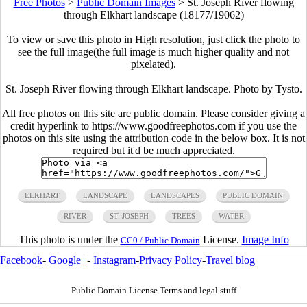
Free Photos
>
Public Domain Images
>
St. Joseph River flowing
through Elkhart landscape (18177/19062)
To view or save this photo in High resolution, just click the photo to
see the full image(the full image is much higher quality and not
pixelated).
St. Joseph River flowing through Elkhart landscape. Photo by Tysto.
All free photos on this site are public domain. Please consider giving a
credit hyperlink to https://www.goodfreephotos.com if you use the
photos on this site using the attribution code in the below box. It is not
required but it'd be much appreciated.
ELKHART
LANDSCAPE
LANDSCAPES
PUBLIC DOMAIN
RIVER
ST. JOSEPH
TREES
WATER
This photo is under the
License.
Image Info
CC0 / Public Domain
Facebook
-
Google+
-
Instagram
-
Privacy Policy
-
Travel blog
Public Domain License Terms and legal stuff