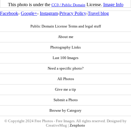
This photo is under the
License.
Image Info
CC0 / Public Domain
Facebook
-
Google+
-
Instagram
-
Privacy Policy
-
Travel blog
Public Domain License Terms and legal stuff
About me
Photography Links
Last 100 Images
Need a specific photo?
All Photos
Give me a tip
Submit a Photo
Browse by Category
© Copyright 2024 Free Photos - Free Images. All rights reserved. Designed by
CreativeMug |
Zenphoto