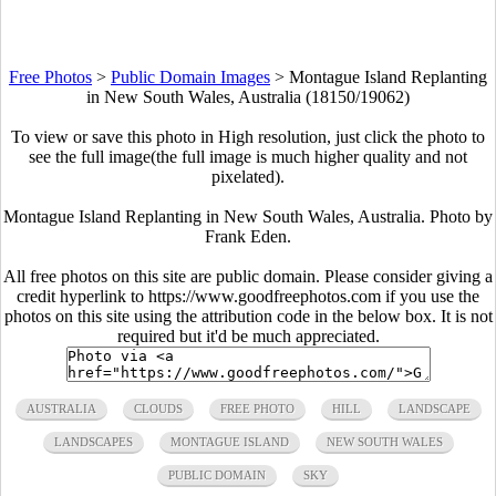
Free Photos
>
Public Domain Images
>
Montague Island Replanting
in New South Wales, Australia (18150/19062)
To view or save this photo in High resolution, just click the photo to
see the full image(the full image is much higher quality and not
pixelated).
Montague Island Replanting in New South Wales, Australia. Photo by
Frank Eden.
All free photos on this site are public domain. Please consider giving a
credit hyperlink to https://www.goodfreephotos.com if you use the
photos on this site using the attribution code in the below box. It is not
required but it'd be much appreciated.
AUSTRALIA
CLOUDS
FREE PHOTO
HILL
LANDSCAPE
LANDSCAPES
MONTAGUE ISLAND
NEW SOUTH WALES
PUBLIC DOMAIN
SKY