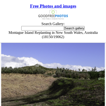
Free Photos and images
Search Gallery:
Montague Island Replanting in New South Wales, Australia
(18150/19062)