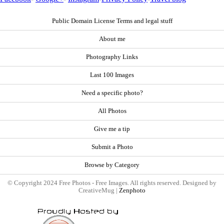
Public Domain License Terms and legal stuff
About me
Photography Links
Last 100 Images
Need a specific photo?
All Photos
Give me a tip
Submit a Photo
Browse by Category
© Copyright 2024 Free Photos - Free Images. All rights reserved. Designed by
CreativeMug |
Zenphoto