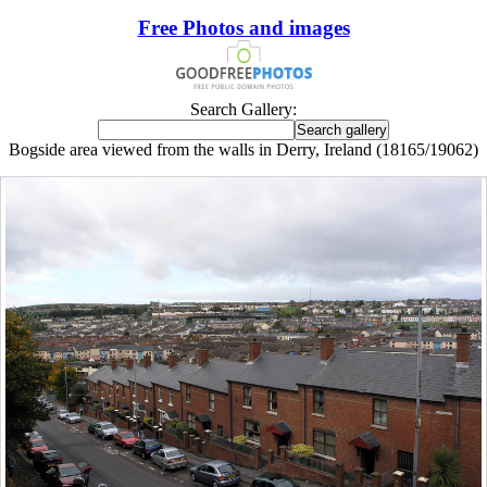
Free Photos and images
Search Gallery:
Bogside area viewed from the walls in Derry, Ireland (18165/19062)