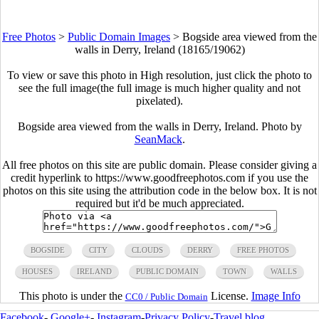
Free Photos
>
Public Domain Images
>
Bogside area viewed from the
walls in Derry, Ireland (18165/19062)
To view or save this photo in High resolution, just click the photo to
see the full image(the full image is much higher quality and not
pixelated).
Bogside area viewed from the walls in Derry, Ireland. Photo by
SeanMack
.
All free photos on this site are public domain. Please consider giving a
credit hyperlink to https://www.goodfreephotos.com if you use the
photos on this site using the attribution code in the below box. It is not
required but it'd be much appreciated.
BOGSIDE
CITY
CLOUDS
DERRY
FREE PHOTOS
HOUSES
IRELAND
PUBLIC DOMAIN
TOWN
WALLS
This photo is under the
License.
Image Info
CC0 / Public Domain
Facebook
-
Google+
-
Instagram
-
Privacy Policy
-
Travel blog