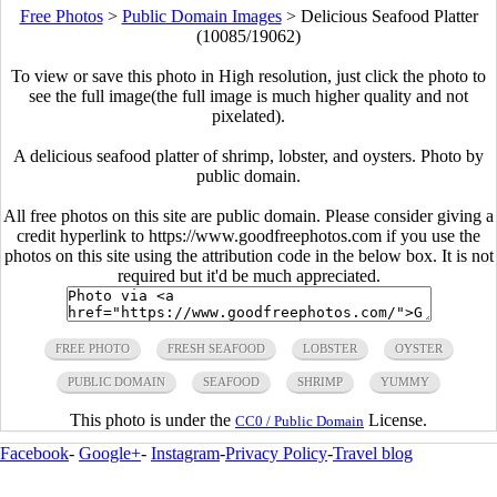
Free Photos
>
Public Domain Images
>
Delicious Seafood Platter
(10085/19062)
To view or save this photo in High resolution, just click the photo to
see the full image(the full image is much higher quality and not
pixelated).
A delicious seafood platter of shrimp, lobster, and oysters. Photo by
public domain.
All free photos on this site are public domain. Please consider giving a
credit hyperlink to https://www.goodfreephotos.com if you use the
photos on this site using the attribution code in the below box. It is not
required but it'd be much appreciated.
FREE PHOTO
FRESH SEAFOOD
LOBSTER
OYSTER
PUBLIC DOMAIN
SEAFOOD
SHRIMP
YUMMY
This photo is under the
License.
CC0 / Public Domain
Facebook
-
Google+
-
Instagram
-
Privacy Policy
-
Travel blog