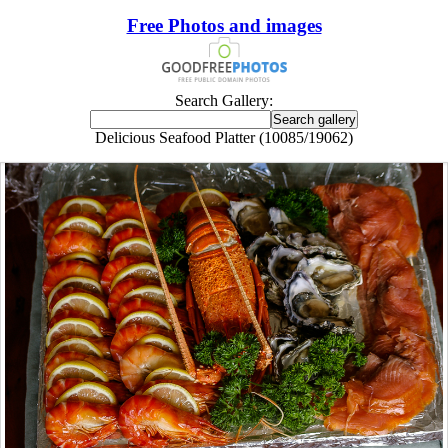
Free Photos and images
Search Gallery:
Delicious Seafood Platter (10085/19062)