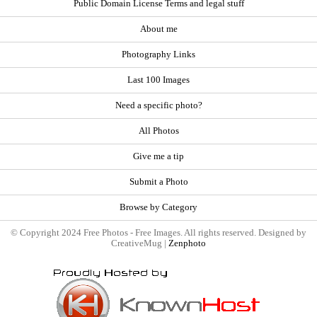
Public Domain License Terms and legal stuff
About me
Photography Links
Last 100 Images
Need a specific photo?
All Photos
Give me a tip
Submit a Photo
Browse by Category
© Copyright 2024 Free Photos - Free Images. All rights reserved. Designed by
CreativeMug |
Zenphoto