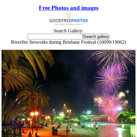
Free Photos and images
Search Gallery:
Riverfire fireworks during Brisbane Festival (10099/19062)