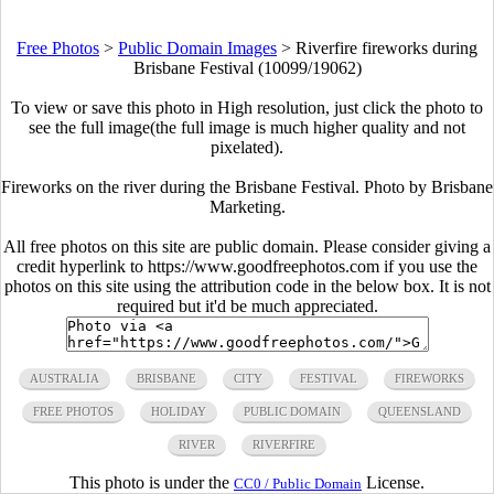
Free Photos
>
Public Domain Images
>
Riverfire fireworks during
Brisbane Festival (10099/19062)
To view or save this photo in High resolution, just click the photo to
see the full image(the full image is much higher quality and not
pixelated).
Fireworks on the river during the Brisbane Festival. Photo by Brisbane
Marketing.
All free photos on this site are public domain. Please consider giving a
credit hyperlink to https://www.goodfreephotos.com if you use the
photos on this site using the attribution code in the below box. It is not
required but it'd be much appreciated.
AUSTRALIA
BRISBANE
CITY
FESTIVAL
FIREWORKS
FREE PHOTOS
HOLIDAY
PUBLIC DOMAIN
QUEENSLAND
RIVER
RIVERFIRE
This photo is under the
License.
CC0 / Public Domain