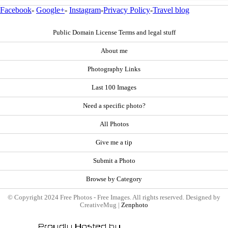
Facebook
-
Google+
-
Instagram
-
Privacy Policy
-
Travel blog
Public Domain License Terms and legal stuff
About me
Photography Links
Last 100 Images
Need a specific photo?
All Photos
Give me a tip
Submit a Photo
Browse by Category
© Copyright 2024 Free Photos - Free Images. All rights reserved. Designed by
CreativeMug |
Zenphoto