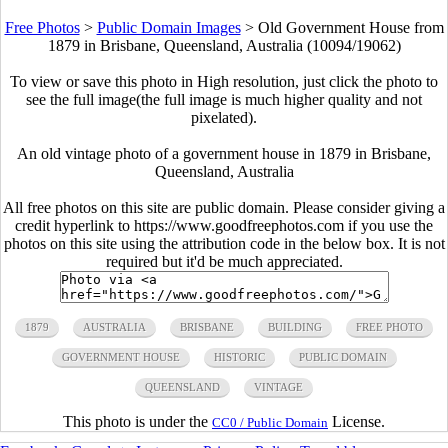
Free Photos
>
Public Domain Images
>
Old Government House from
1879 in Brisbane, Queensland, Australia (10094/19062)
To view or save this photo in High resolution, just click the photo to
see the full image(the full image is much higher quality and not
pixelated).
An old vintage photo of a government house in 1879 in Brisbane,
Queensland, Australia
All free photos on this site are public domain. Please consider giving a
credit hyperlink to https://www.goodfreephotos.com if you use the
photos on this site using the attribution code in the below box. It is not
required but it'd be much appreciated.
1879
AUSTRALIA
BRISBANE
BUILDING
FREE PHOTO
GOVERNMENT HOUSE
HISTORIC
PUBLIC DOMAIN
QUEENSLAND
VINTAGE
This photo is under the
License.
CC0 / Public Domain