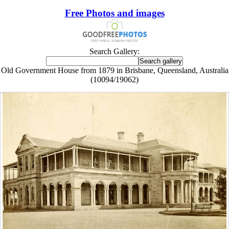
Free Photos and images
Search Gallery:
Old Government House from 1879 in Brisbane, Queensland, Australia
(10094/19062)