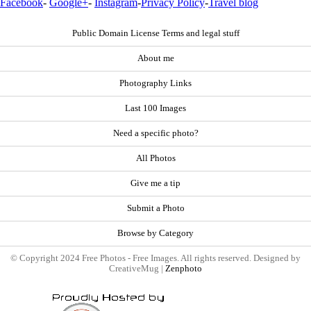
Facebook
-
Google+
-
Instagram
-
Privacy Policy
-
Travel blog
Public Domain License Terms and legal stuff
About me
Photography Links
Last 100 Images
Need a specific photo?
All Photos
Give me a tip
Submit a Photo
Browse by Category
© Copyright 2024 Free Photos - Free Images. All rights reserved. Designed by
CreativeMug |
Zenphoto