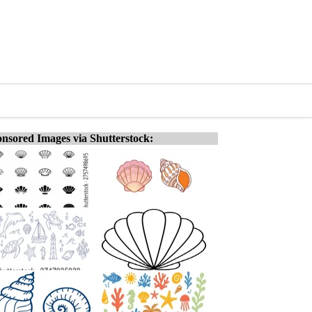
nsored Images via Shutterstock: