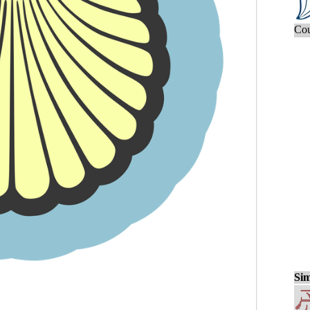
Cou
Sim