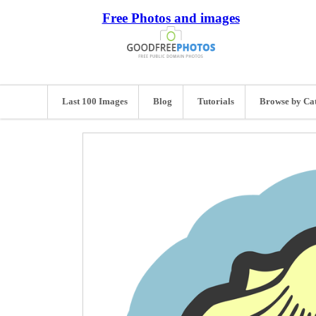
Free Photos and images
Last 100 Images
Blog
Tutorials
Browse by Ca