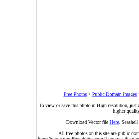
Free Photos
>
Public Domain Images
To view or save this photo in High resolution, just 
higher qualit
Download Vector file
Here
. Seashell
All free photos on this site are public do
https://www.goodfreephotos.com if you use the photo