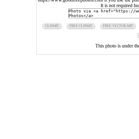
It is not required b
CLIPART
FREE CLIPART
FREE VECTOR ART
This photo is under t