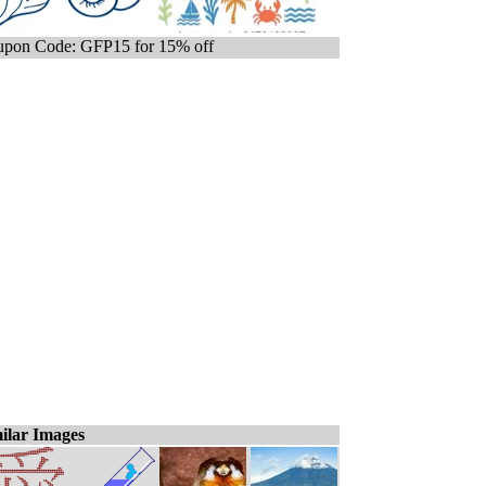
pon Code: GFP15 for 15% off
ilar Images