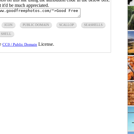
ut it'd be much appreciated.
ICON
PUBLIC DOMAIN
SCALLOP
SEASHELLS
SHELL
he
License.
CC0 / Public Domain