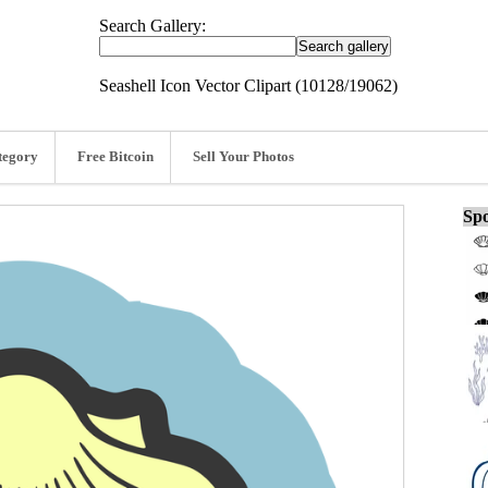
Search Gallery:
Seashell Icon Vector Clipart (10128/19062)
tegory
Free Bitcoin
Sell Your Photos
Spo