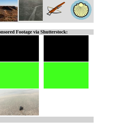
nsored Footage via Shutterstock: