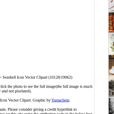
>
Seashell Icon Vector Clipart (10128/19062)
click the photo to see the full image(the full image is much
y and not pixelated).
 Icon Vector Clipart. Graphic by
Yamachem
.
main. Please consider giving a credit hyperlink to
s on this site using the attribution code in the below box.