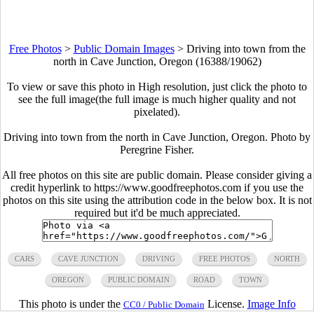
Free Photos
>
Public Domain Images
>
Driving into town from the
north in Cave Junction, Oregon (16388/19062)
To view or save this photo in High resolution, just click the photo to
see the full image(the full image is much higher quality and not
pixelated).
Driving into town from the north in Cave Junction, Oregon. Photo by
Peregrine Fisher.
All free photos on this site are public domain. Please consider giving a
credit hyperlink to https://www.goodfreephotos.com if you use the
photos on this site using the attribution code in the below box. It is not
required but it'd be much appreciated.
CARS
CAVE JUNCTION
DRIVING
FREE PHOTOS
NORTH
OREGON
PUBLIC DOMAIN
ROAD
TOWN
This photo is under the
License.
Image Info
CC0 / Public Domain