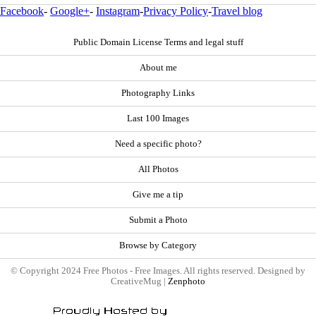
Facebook
-
Google+
-
Instagram
-
Privacy Policy
-
Travel blog
Public Domain License Terms and legal stuff
About me
Photography Links
Last 100 Images
Need a specific photo?
All Photos
Give me a tip
Submit a Photo
Browse by Category
© Copyright 2024 Free Photos - Free Images. All rights reserved. Designed by
CreativeMug |
Zenphoto