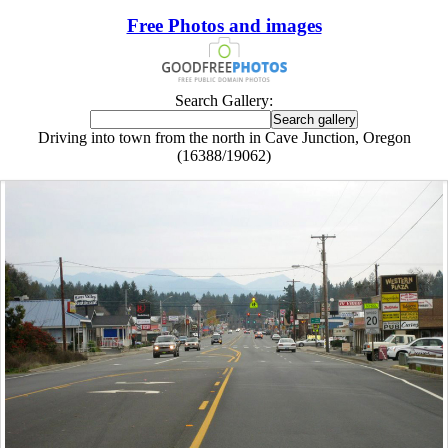
Free Photos and images
Search Gallery:
Driving into town from the north in Cave Junction, Oregon
(16388/19062)