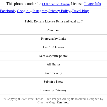
This photo is under the
License.
Image Info
CC0 / Public Domain
Facebook
-
Google+
-
Instagram
-
Privacy Policy
-
Travel blog
Public Domain License Terms and legal stuff
About me
Photography Links
Last 100 Images
Need a specific photo?
All Photos
Give me a tip
Submit a Photo
Browse by Category
© Copyright 2024 Free Photos - Free Images. All rights reserved. Designed by
CreativeMug |
Zenphoto