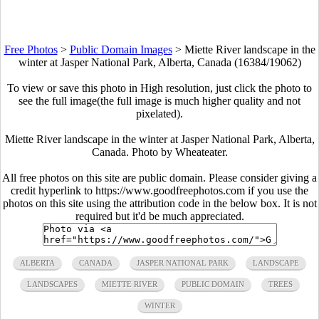
Free Photos
>
Public Domain Images
>
Miette River landscape in the
winter at Jasper National Park, Alberta, Canada (16384/19062)
To view or save this photo in High resolution, just click the photo to
see the full image(the full image is much higher quality and not
pixelated).
Miette River landscape in the winter at Jasper National Park, Alberta,
Canada. Photo by Wheateater.
All free photos on this site are public domain. Please consider giving a
credit hyperlink to https://www.goodfreephotos.com if you use the
photos on this site using the attribution code in the below box. It is not
required but it'd be much appreciated.
ALBERTA
CANADA
JASPER NATIONAL PARK
LANDSCAPE
LANDSCAPES
MIETTE RIVER
PUBLIC DOMAIN
TREES
WINTER