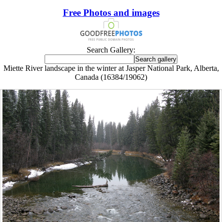
Free Photos and images
Search Gallery:
Miette River landscape in the winter at Jasper National Park, Alberta,
Canada (16384/19062)