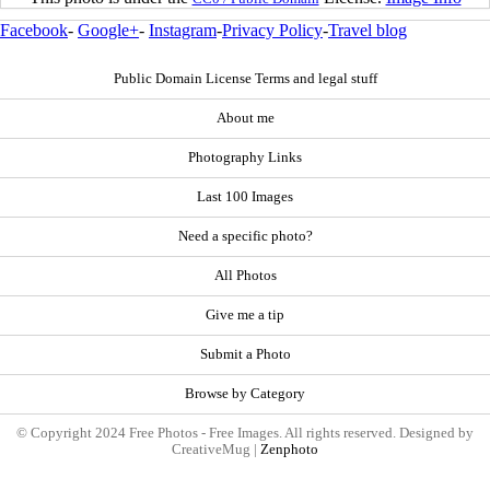
Facebook
-
Google+
-
Instagram
-
Privacy Policy
-
Travel blog
Public Domain License Terms and legal stuff
About me
Photography Links
Last 100 Images
Need a specific photo?
All Photos
Give me a tip
Submit a Photo
Browse by Category
© Copyright 2024 Free Photos - Free Images. All rights reserved. Designed by
CreativeMug |
Zenphoto