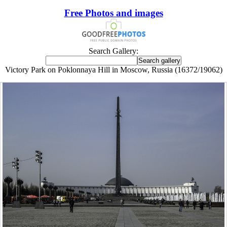
Free Photos and images
Search Gallery:
Victory Park on Poklonnaya Hill in Moscow, Russia (16372/19062)