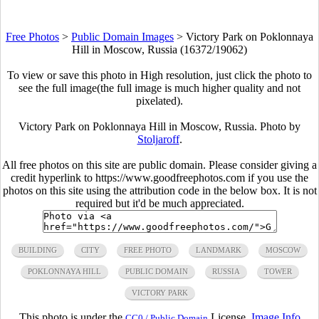
Free Photos
>
Public Domain Images
>
Victory Park on Poklonnaya
Hill in Moscow, Russia (16372/19062)
To view or save this photo in High resolution, just click the photo to
see the full image(the full image is much higher quality and not
pixelated).
Victory Park on Poklonnaya Hill in Moscow, Russia. Photo by
Stoljaroff
.
All free photos on this site are public domain. Please consider giving a
credit hyperlink to https://www.goodfreephotos.com if you use the
photos on this site using the attribution code in the below box. It is not
required but it'd be much appreciated.
BUILDING
CITY
FREE PHOTO
LANDMARK
MOSCOW
POKLONNAYA HILL
PUBLIC DOMAIN
RUSSIA
TOWER
VICTORY PARK
This photo is under the
License.
Image Info
CC0 / Public Domain