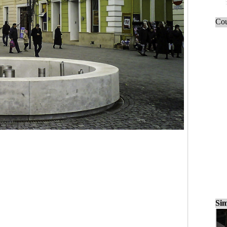
Cou
Sim