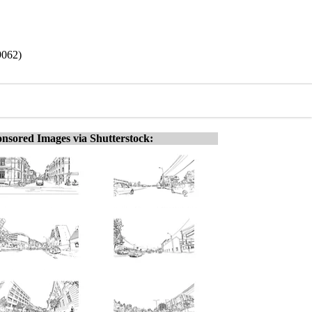
9062)
nsored Images via Shutterstock: