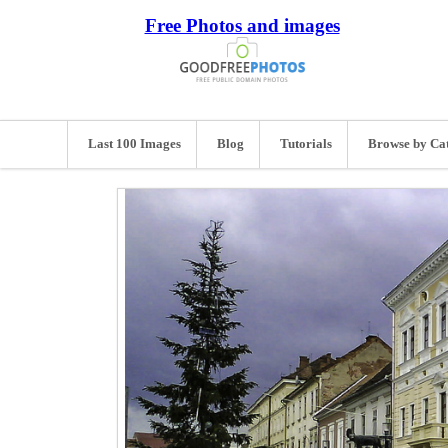
Free Photos and images
Last 100 Images
Blog
Tutorials
Browse by Ca