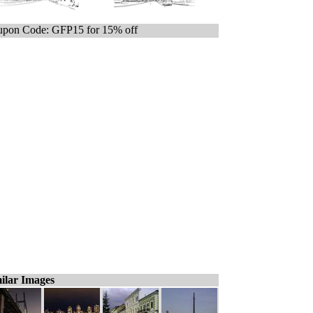
pon Code: GFP15 for 15% off
ilar Images