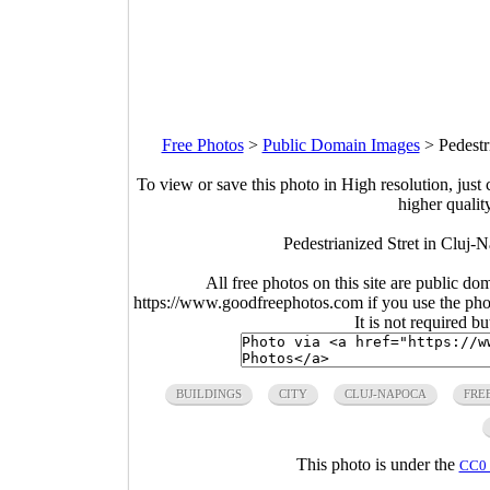
Free Photos
>
Public Domain Images
>
Pedestr
To view or save this photo in High resolution, just 
higher qualit
Pedestrianized Stret in Cluj
All free photos on this site are public do
https://www.goodfreephotos.com if you use the photo
It is not required b
BUILDINGS
CITY
CLUJ-NAPOCA
FRE
This photo is under the
CC0 