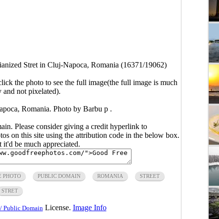
ianized Stret in Cluj-Napoca, Romania (16371/19062)
click the photo to see the full image(the full image is much
y and not pixelated).
-Napoca, Romania. Photo by Barbu p .
main. Please consider giving a credit hyperlink to
s on this site using the attribution code in the below box.
ut it'd be much appreciated.
E PHOTO
PUBLIC DOMAIN
ROMANIA
STREET
STRET
License.
Image Info
/ Public Domain