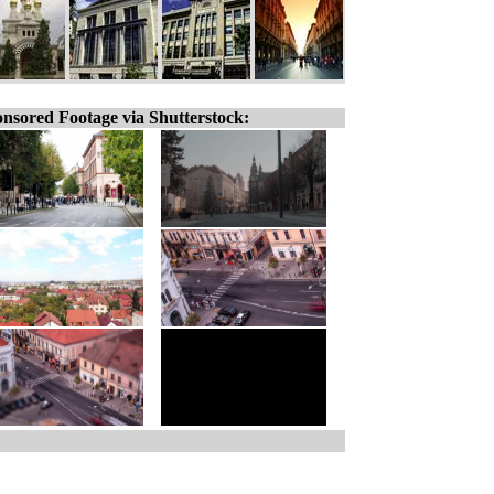
nsored Footage via Shutterstock: