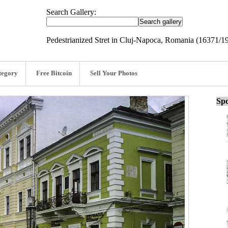
Search Gallery:
Pedestrianized Stret in Cluj-Napoca, Romania (16371/1
tegory
Free Bitcoin
Sell Your Photos
Spo