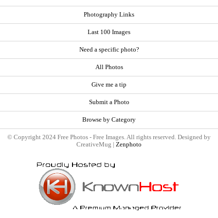
Photography Links
Last 100 Images
Need a specific photo?
All Photos
Give me a tip
Submit a Photo
Browse by Category
© Copyright 2024 Free Photos - Free Images. All rights reserved. Designed by
CreativeMug |
Zenphoto