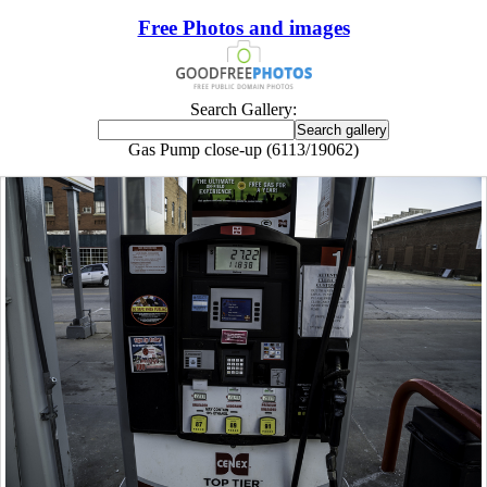
Free Photos and images
Search Gallery:
Gas Pump close-up (6113/19062)