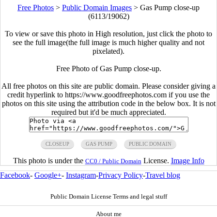
Free Photos
>
Public Domain Images
>
Gas Pump close-up
(6113/19062)
To view or save this photo in High resolution, just click the photo to
see the full image(the full image is much higher quality and not
pixelated).
Free Photo of Gas Pump close-up.
All free photos on this site are public domain. Please consider giving a
credit hyperlink to https://www.goodfreephotos.com if you use the
photos on this site using the attribution code in the below box. It is not
required but it'd be much appreciated.
CLOSEUP
GAS PUMP
PUBLIC DOMAIN
This photo is under the
License.
Image Info
CC0 / Public Domain
Facebook
-
Google+
-
Instagram
-
Privacy Policy
-
Travel blog
Public Domain License Terms and legal stuff
About me