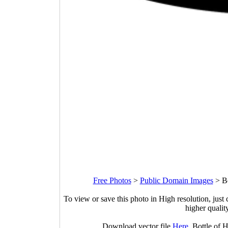
Free Photos
>
Public Domain Images
>
B
To view or save this photo in High resolution, just 
higher qualit
Download vector file
Here
. Bottle of 