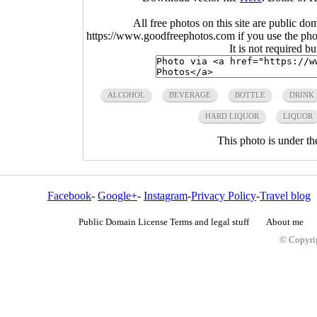
All free photos on this site are public do
https://www.goodfreephotos.com if you use the photo
It is not required b
ALCOHOL
BEVERAGE
BOTTLE
DRINK
HARD LIQUOR
LIQUOR
This photo is under t
Facebook
-
Google+
-
Instagram
-
Privacy Policy
-
Travel blog
Public Domain License Terms and legal stuff
About me
© Copyrig