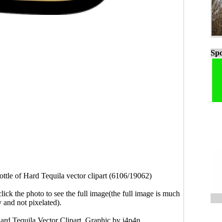
Spo
ottle of Hard Tequila vector clipart (6106/19062)
click the photo to see the full image(the full image is much
y and not pixelated).
Hard Tequila Vector Clipart. Graphic by j4p4n.