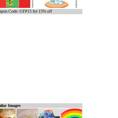
pon Code: GFP15 for 15% off
ilar Images