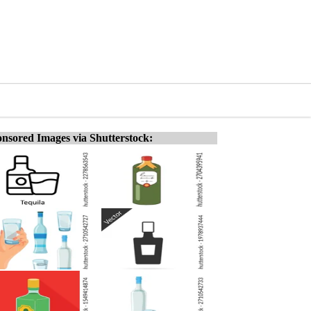
nsored Images via Shutterstock: