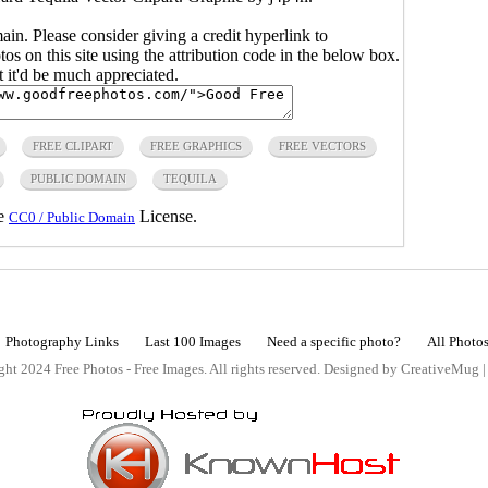
main. Please consider giving a credit hyperlink to
s on this site using the attribution code in the below box.
ut it'd be much appreciated.
FREE CLIPART
FREE GRAPHICS
FREE VECTORS
PUBLIC DOMAIN
TEQUILA
he
License.
CC0 / Public Domain
Photography Links
Last 100 Images
Need a specific photo?
All Photo
ht 2024 Free Photos - Free Images. All rights reserved. Designed by CreativeMug 