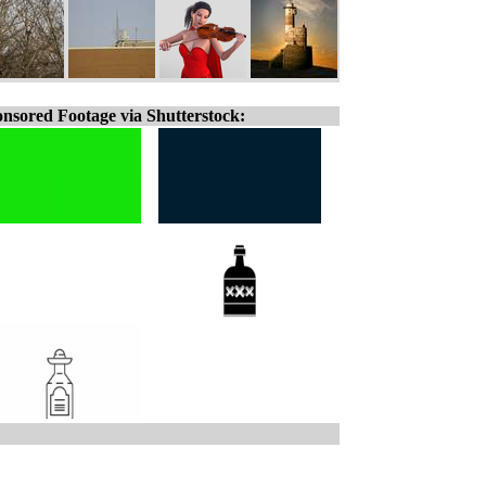
nsored Footage via Shutterstock: