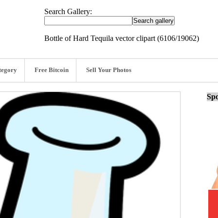
Search Gallery:
Bottle of Hard Tequila vector clipart (6106/19062)
tegory
Free Bitcoin
Sell Your Photos
Spo