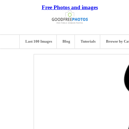
Free Photos and images
Last 100 Images
Blog
Tutorials
Browse by Ca