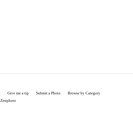
s
Give me a tip
Submit a Photo
Browse by Category
|
Zenphoto