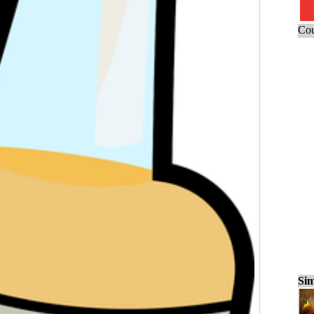
Cou
Sim