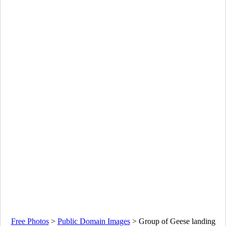
Free Photos
>
Public Domain Images
>
Group of Geese landing