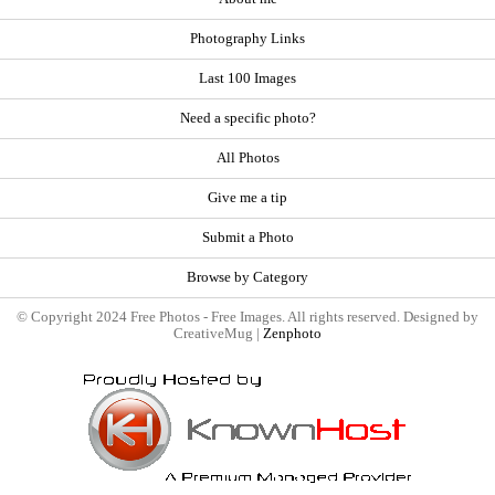
Photography Links
Last 100 Images
Need a specific photo?
All Photos
Give me a tip
Submit a Photo
Browse by Category
© Copyright 2024 Free Photos - Free Images. All rights reserved. Designed by
CreativeMug |
Zenphoto