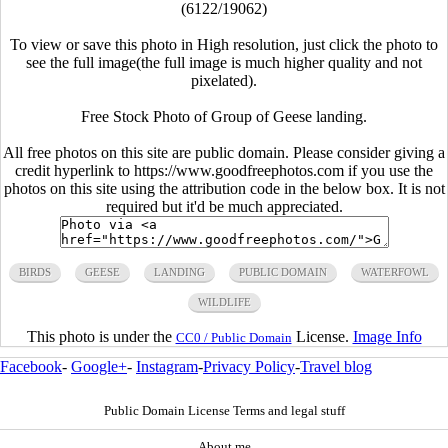
(6122/19062)
To view or save this photo in High resolution, just click the photo to
see the full image(the full image is much higher quality and not
pixelated).
Free Stock Photo of Group of Geese landing.
All free photos on this site are public domain. Please consider giving a
credit hyperlink to https://www.goodfreephotos.com if you use the
photos on this site using the attribution code in the below box. It is not
required but it'd be much appreciated.
BIRDS
GEESE
LANDING
PUBLIC DOMAIN
WATERFOWL
WILDLIFE
This photo is under the
License.
Image Info
CC0 / Public Domain
Facebook
-
Google+
-
Instagram
-
Privacy Policy
-
Travel blog
Public Domain License Terms and legal stuff
About me