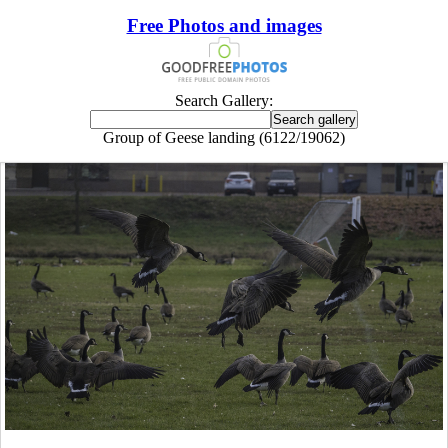
Free Photos and images
Search Gallery:
Group of Geese landing (6122/19062)