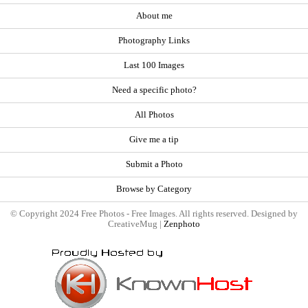
About me
Photography Links
Last 100 Images
Need a specific photo?
All Photos
Give me a tip
Submit a Photo
Browse by Category
© Copyright 2024 Free Photos - Free Images. All rights reserved. Designed by
CreativeMug |
Zenphoto