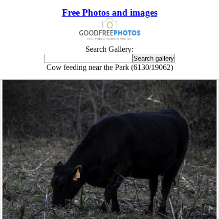
Free Photos and images
Search Gallery:
Cow feeding near the Park (6130/19062)