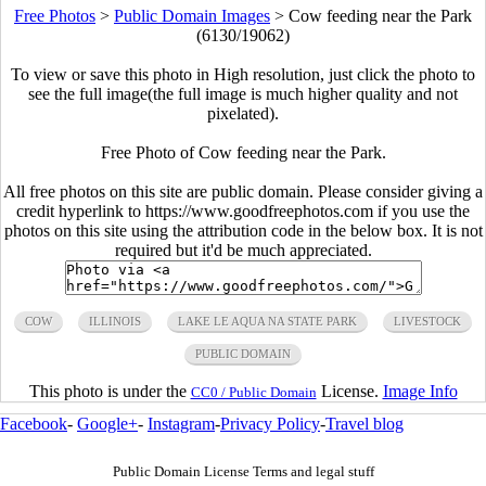
Free Photos
>
Public Domain Images
>
Cow feeding near the Park
(6130/19062)
To view or save this photo in High resolution, just click the photo to
see the full image(the full image is much higher quality and not
pixelated).
Free Photo of Cow feeding near the Park.
All free photos on this site are public domain. Please consider giving a
credit hyperlink to https://www.goodfreephotos.com if you use the
photos on this site using the attribution code in the below box. It is not
required but it'd be much appreciated.
COW
ILLINOIS
LAKE LE AQUA NA STATE PARK
LIVESTOCK
PUBLIC DOMAIN
This photo is under the
License.
Image Info
CC0 / Public Domain
Facebook
-
Google+
-
Instagram
-
Privacy Policy
-
Travel blog
Public Domain License Terms and legal stuff