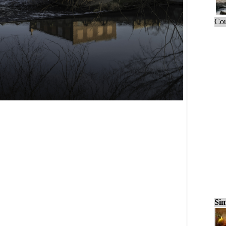
Cou
Sim