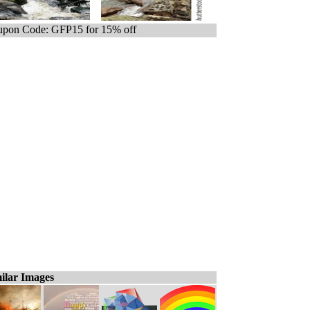
pon Code: GFP15 for 15% off
ilar Images