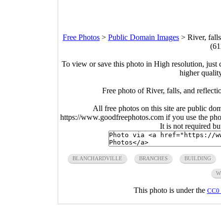
Free Photos
>
Public Domain Images
>
River, fall
(61
To view or save this photo in High resolution, just 
higher qualit
Free photo of River, falls, and reflect
All free photos on this site are public do
https://www.goodfreephotos.com if you use the photo
It is not required b
BLANCHARDVILLE
BRANCHES
BUILDING
W
This photo is under the
CC0 