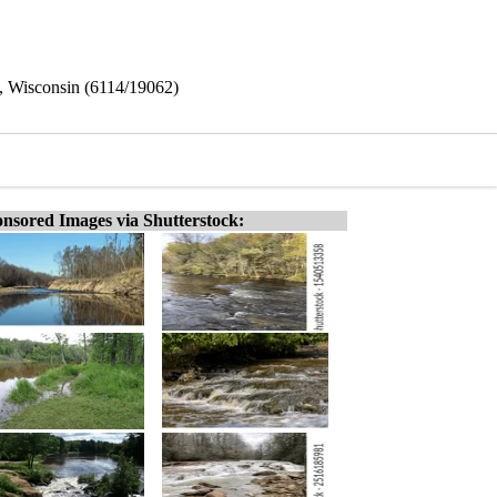
le, Wisconsin (6114/19062)
nsored Images via Shutterstock: