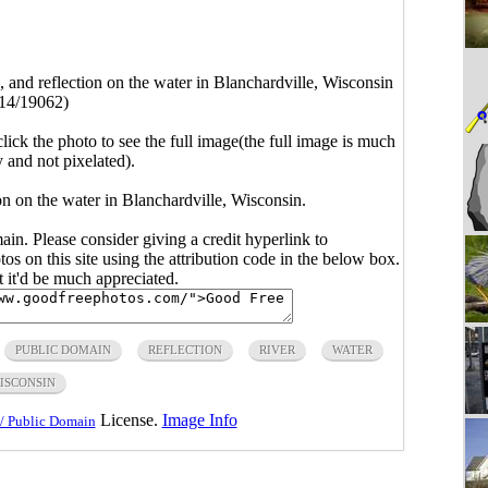
s, and reflection on the water in Blanchardville, Wisconsin
14/19062)
click the photo to see the full image(the full image is much
y and not pixelated).
ion on the water in Blanchardville, Wisconsin.
main. Please consider giving a credit hyperlink to
s on this site using the attribution code in the below box.
ut it'd be much appreciated.
PUBLIC DOMAIN
REFLECTION
RIVER
WATER
ISCONSIN
License.
Image Info
/ Public Domain