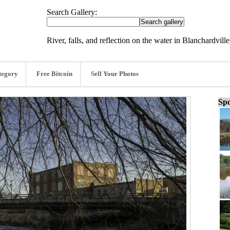
Search Gallery:
River, falls, and reflection on the water in Blanchardvil
tegory
Free Bitcoin
Sell Your Photos
Spo