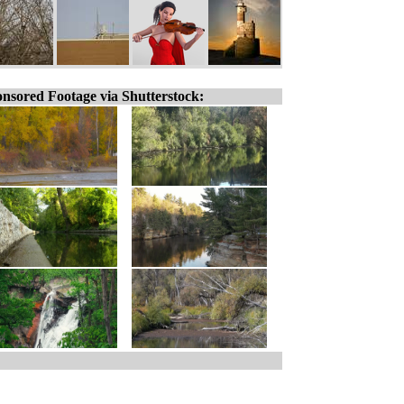
nsored Footage via Shutterstock: