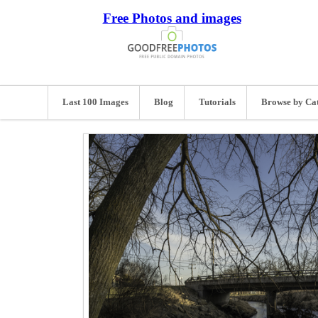
Free Photos and images
Last 100 Images
Blog
Tutorials
Browse by Ca