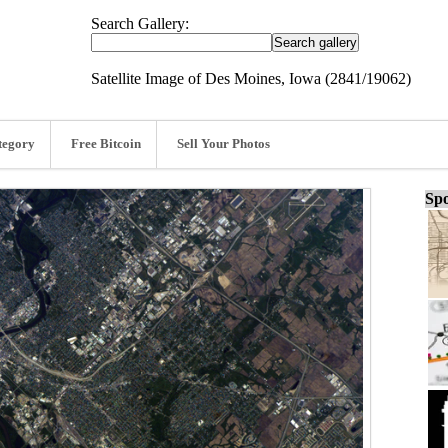
Search Gallery:
Satellite Image of Des Moines, Iowa (2841/19062)
tegory
Free Bitcoin
Sell Your Photos
Spo