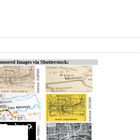
nsored Images via Shutterstock: