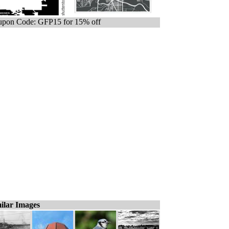
pon Code: GFP15 for 15% off
ilar Images