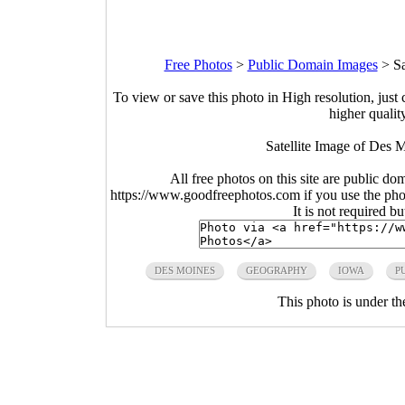
Free Photos
>
Public Domain Images
>
Sa
To view or save this photo in High resolution, just 
higher qualit
Satellite Image of Des
All free photos on this site are public do
https://www.goodfreephotos.com if you use the photo
It is not required b
DES MOINES
GEOGRAPHY
IOWA
P
This photo is under t