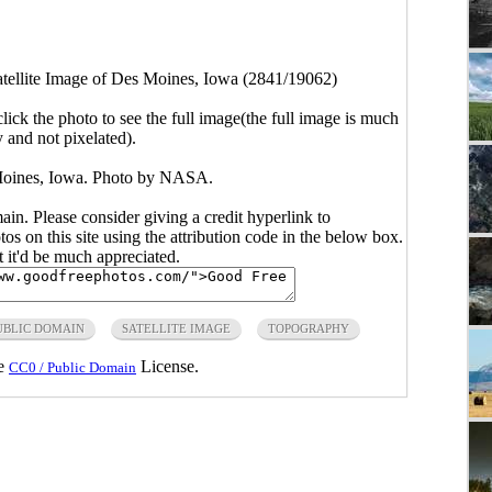
tellite Image of Des Moines, Iowa (2841/19062)
click the photo to see the full image(the full image is much
y and not pixelated).
 Moines, Iowa. Photo by NASA.
main. Please consider giving a credit hyperlink to
s on this site using the attribution code in the below box.
ut it'd be much appreciated.
UBLIC DOMAIN
SATELLITE IMAGE
TOPOGRAPHY
he
License.
CC0 / Public Domain