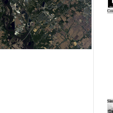
Cou
Sim