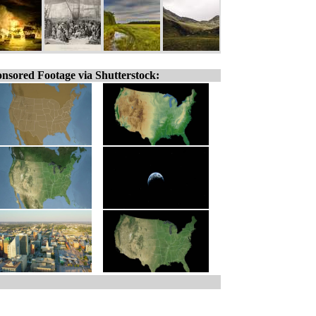
nsored Footage via Shutterstock: