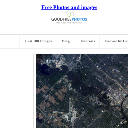
Free Photos and images
Last 100 Images
Blog
Tutorials
Browse by Ca