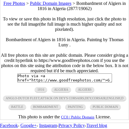
Free Photos
>
Public Domain Images
>
Bombardment of Algiers in
1816 in Algeria (2877/19062)
To view or save this photo in High resolution, just click the photo to
see the full image(the full image is much higher quality and not
pixelated).
Bombardment of Algiers in 1816 in Algeria. Painting by Thomas
Luny .
All free photos on this site are public domain. Please consider giving a
credit hyperlink to https://www.goodfreephotos.com if you use the
photos on this site using the attribution code in the below box. It is not
required but it'd be much appreciated.
1816
ALGIERA
ALGIERS
ANGLO-DUTCH FLEET;ATTACK ON DEY'S CORSAIRS;DEY;CORSAIR;ENGLISH;D
BATTLE
BOMBARDMENT
PAINTING
PUBLIC DOMAIN
This photo is under the
License.
CC0 / Public Domain
Facebook
-
Google+
-
Instagram
-
Privacy Policy
-
Travel blog