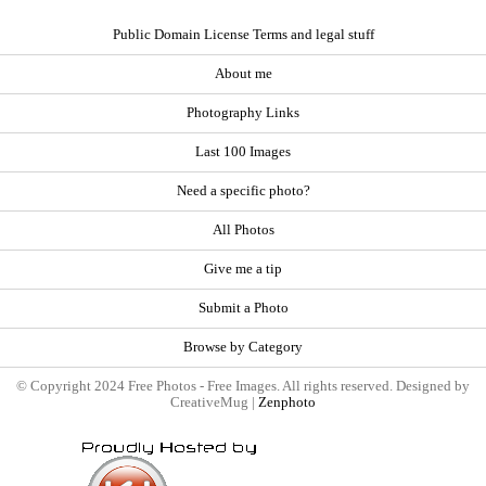
Public Domain License Terms and legal stuff
About me
Photography Links
Last 100 Images
Need a specific photo?
All Photos
Give me a tip
Submit a Photo
Browse by Category
© Copyright 2024 Free Photos - Free Images. All rights reserved. Designed by
CreativeMug |
Zenphoto