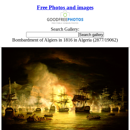
Free Photos and images
Search Gallery:
Bombardment of Algiers in 1816 in Algeria (2877/19062)