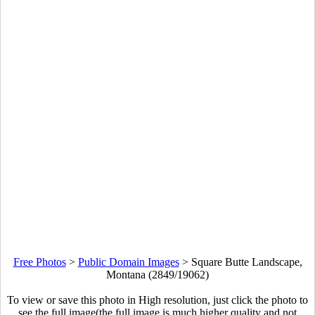
Free Photos
>
Public Domain Images
>
Square Butte Landscape,
Montana (2849/19062)
To view or save this photo in High resolution, just click the photo to
see the full image(the full image is much higher quality and not