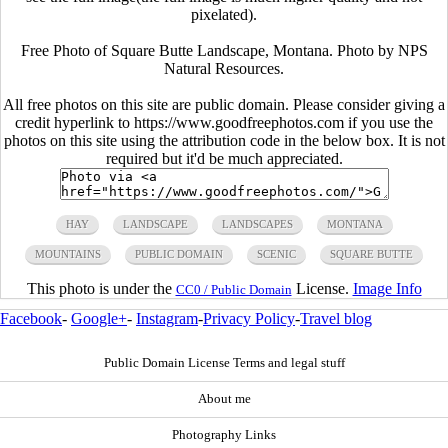
pixelated).
Free Photo of Square Butte Landscape, Montana. Photo by NPS
Natural Resources.
All free photos on this site are public domain. Please consider giving a
credit hyperlink to https://www.goodfreephotos.com if you use the
photos on this site using the attribution code in the below box. It is not
required but it'd be much appreciated.
HAY
LANDSCAPE
LANDSCAPES
MONTANA
MOUNTAINS
PUBLIC DOMAIN
SCENIC
SQUARE BUTTE
This photo is under the
License.
Image Info
CC0 / Public Domain
Facebook
-
Google+
-
Instagram
-
Privacy Policy
-
Travel blog
Public Domain License Terms and legal stuff
About me
Photography Links