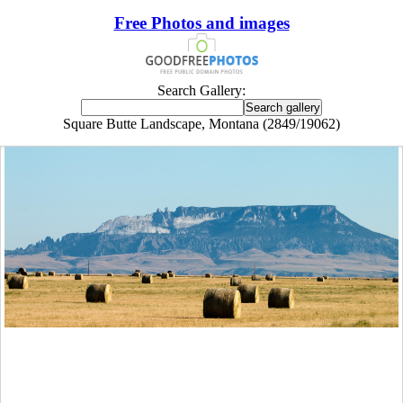
Free Photos and images
Search Gallery:
Square Butte Landscape, Montana (2849/19062)