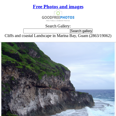
Free Photos and images
Search Gallery:
Cliffs and coastal Landscape in Marina Bay, Guam (2863/19062)