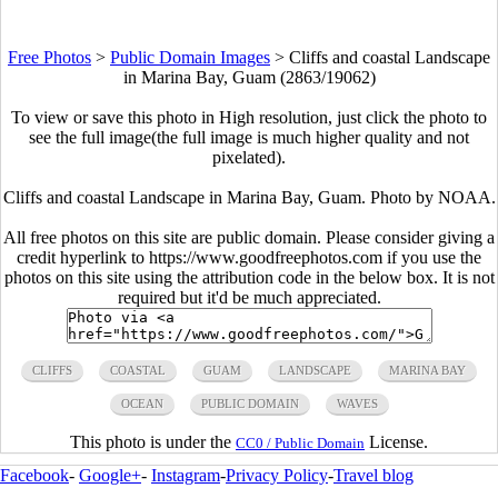
Free Photos
>
Public Domain Images
>
Cliffs and coastal Landscape
in Marina Bay, Guam (2863/19062)
To view or save this photo in High resolution, just click the photo to
see the full image(the full image is much higher quality and not
pixelated).
Cliffs and coastal Landscape in Marina Bay, Guam. Photo by NOAA.
All free photos on this site are public domain. Please consider giving a
credit hyperlink to https://www.goodfreephotos.com if you use the
photos on this site using the attribution code in the below box. It is not
required but it'd be much appreciated.
CLIFFS
COASTAL
GUAM
LANDSCAPE
MARINA BAY
OCEAN
PUBLIC DOMAIN
WAVES
This photo is under the
License.
CC0 / Public Domain
Facebook
-
Google+
-
Instagram
-
Privacy Policy
-
Travel blog