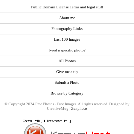
Public Domain License Terms and legal stuff
About me
Photography Links
Last 100 Images
Need a specific photo?
All Photos
Give me a tip
Submit a Photo
Browse by Category
© Copyright 2024 Free Photos - Free Images. All rights reserved. Designed by
CreativeMug |
Zenphoto