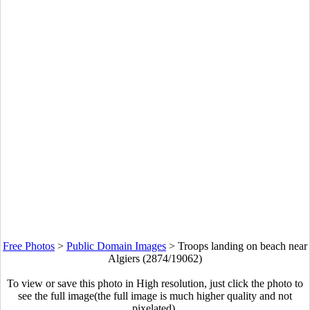
Free Photos
>
Public Domain Images
>
Troops landing on beach near
Algiers (2874/19062)
To view or save this photo in High resolution, just click the photo to
see the full image(the full image is much higher quality and not
pixelated).