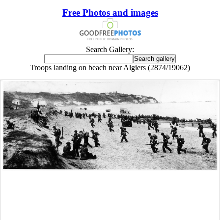
Free Photos and images
Search Gallery:
Troops landing on beach near Algiers (2874/19062)