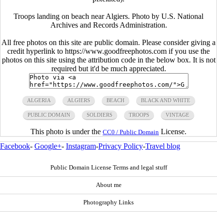
Troops landing on beach near Algiers. Photo by U.S. National
Archives and Records Administration.
All free photos on this site are public domain. Please consider giving a
credit hyperlink to https://www.goodfreephotos.com if you use the
photos on this site using the attribution code in the below box. It is not
required but it'd be much appreciated.
ALGERIA
ALGIERS
BEACH
BLACK AND WHITE
PUBLIC DOMAIN
SOLDIERS
TROOPS
VINTAGE
This photo is under the
License.
CC0 / Public Domain
Facebook
-
Google+
-
Instagram
-
Privacy Policy
-
Travel blog
Public Domain License Terms and legal stuff
About me
Photography Links