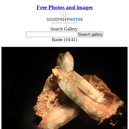
Free Photos and images
Search Gallery:
Barite (10/41)