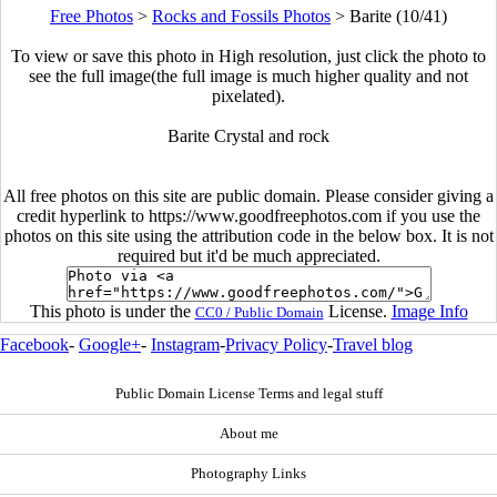
Free Photos
>
Rocks and Fossils Photos
>
Barite (10/41)
To view or save this photo in High resolution, just click the photo to
see the full image(the full image is much higher quality and not
pixelated).
Barite Crystal and rock
All free photos on this site are public domain. Please consider giving a
credit hyperlink to https://www.goodfreephotos.com if you use the
photos on this site using the attribution code in the below box. It is not
required but it'd be much appreciated.
This photo is under the
License.
Image Info
CC0 / Public Domain
Facebook
-
Google+
-
Instagram
-
Privacy Policy
-
Travel blog
Public Domain License Terms and legal stuff
About me
Photography Links