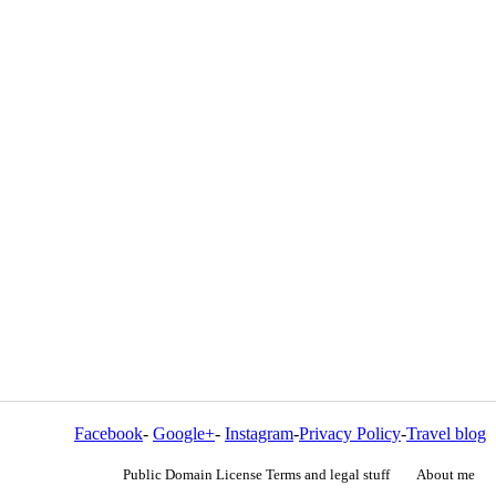
Facebook
-
Google+
-
Instagram
-
Privacy Policy
-
Travel blog
Public Domain License Terms and legal stuff
About me