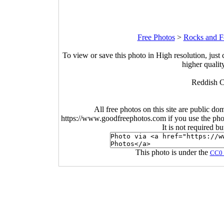
Free Photos
>
Rocks and Fo
To view or save this photo in High resolution, just 
higher qualit
Reddish C
All free photos on this site are public do
https://www.goodfreephotos.com if you use the photo
It is not required b
This photo is under the
CC0 