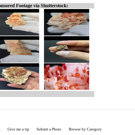
nsored Footage via Shutterstock:
s
Give me a tip
Submit a Photo
Browse by Category