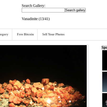
Search Gallery:
Vanadinite (13/41)
tegory
Free Bitcoin
Sell Your Photos
Spo