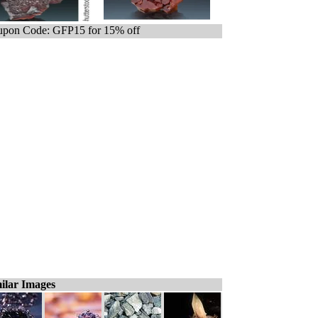
pon Code: GFP15 for 15% off
ilar Images