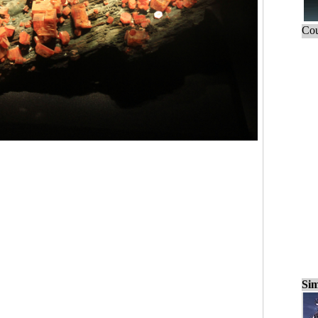
Cou
Sim