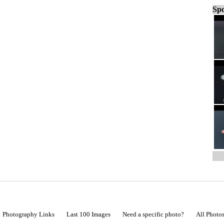
Spo
Photography Links
Last 100 Images
Need a specific photo?
All Photo