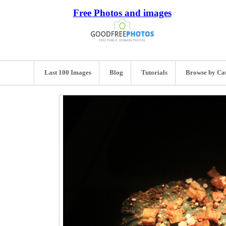
Free Photos and images
Last 100 Images
Blog
Tutorials
Browse by Ca