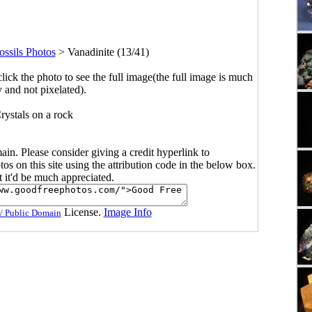
ssils Photos
>
Vanadinite (13/41)
click the photo to see the full image(the full image is much
y and not pixelated).
rystals on a rock
main. Please consider giving a credit hyperlink to
s on this site using the attribution code in the below box.
ut it'd be much appreciated.
License.
Image Info
/ Public Domain