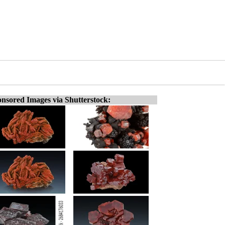
nsored Images via Shutterstock: