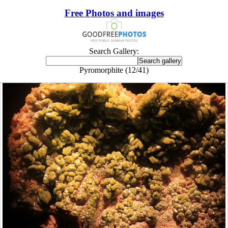
Free Photos and images
Search Gallery:
Pyromorphite (12/41)