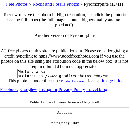
Free Photos
>
Rocks and Fossils Photos
>
Pyromorphite (12/41)
To view or save this photo in High resolution, just click the photo to
see the full image(the full image is much higher quality and not
pixelated).
Another version of Pyromorphite
All free photos on this site are public domain. Please consider giving a
credit hyperlink to https://www.goodfreephotos.com if you use the
photos on this site using the attribution code in the below box. It is not
required but it'd be much appreciated.
This photo is under the
License.
Image Info
CC0 / Public Domain
Facebook
-
Google+
-
Instagram
-
Privacy Policy
-
Travel blog
Public Domain License Terms and legal stuff
About me
Photography Links