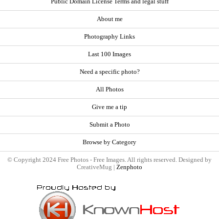
Public Domain License Terms and legal stuff
About me
Photography Links
Last 100 Images
Need a specific photo?
All Photos
Give me a tip
Submit a Photo
Browse by Category
© Copyright 2024 Free Photos - Free Images. All rights reserved. Designed by
CreativeMug |
Zenphoto