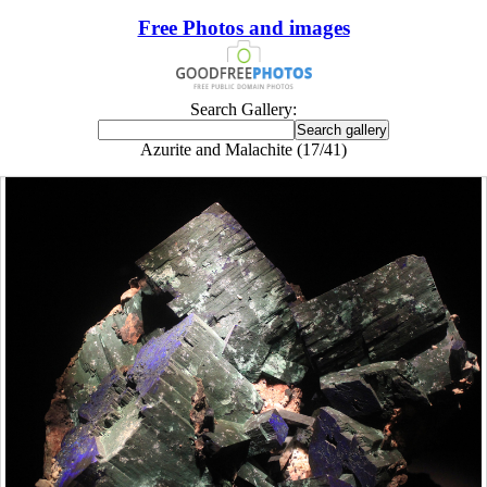
Free Photos and images
Search Gallery:
Azurite and Malachite (17/41)