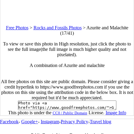
Free Photos
>
Rocks and Fossils Photos
>
Azurite and Malachite
(17/41)
To view or save this photo in High resolution, just click the photo to
see the full image(the full image is much higher quality and not
pixelated).
A combination of Azurite and malachite
All free photos on this site are public domain. Please consider giving a
credit hyperlink to https://www.goodfreephotos.com if you use the
photos on this site using the attribution code in the below box. It is not
required but it'd be much appreciated.
This photo is under the
License.
Image Info
CC0 / Public Domain
Facebook
-
Google+
-
Instagram
-
Privacy Policy
-
Travel blog