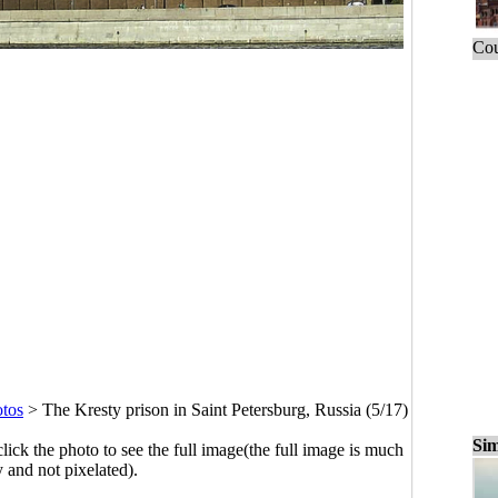
Cou
otos
>
The Kresty prison in Saint Petersburg, Russia (5/17)
Sim
click the photo to see the full image(the full image is much
y and not pixelated).