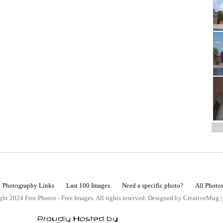
Photography Links
Last 100 Images
Need a specific photo?
All Photo
ht 2024 Free Photos - Free Images. All rights reserved. Designed by CreativeMug 