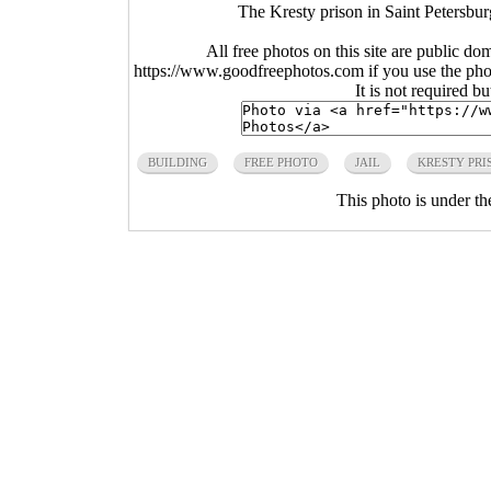
The Kresty prison in Saint Petersbu
All free photos on this site are public do
https://www.goodfreephotos.com if you use the photo
It is not required b
BUILDING
FREE PHOTO
JAIL
KRESTY PRI
This photo is under t