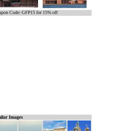
pon Code: GFP15 for 15% off
ilar Images