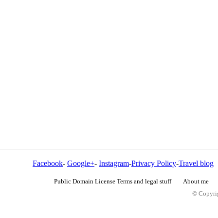
Facebook
-
Google+
-
Instagram
-
Privacy Policy
-
Travel blog
Public Domain License Terms and legal stuff
About me
© Copyrig