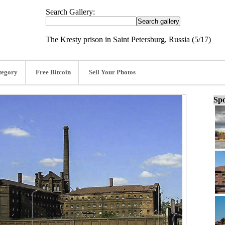
Search Gallery:
The Kresty prison in Saint Petersburg, Russia (5/17)
tegory
Free Bitcoin
Sell Your Photos
Spo