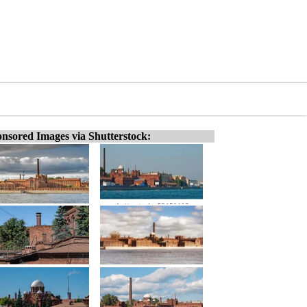
nsored Images via Shutterstock: