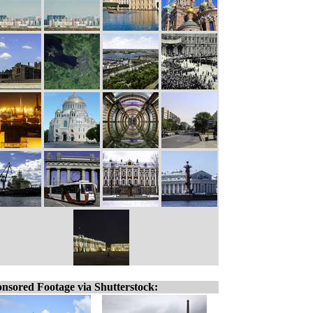
nsored Footage via Shutterstock: