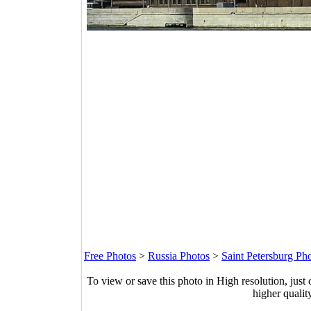
Free Photos
>
Russia Photos
>
Saint Petersburg Ph
To view or save this photo in High resolution, just 
higher qualit