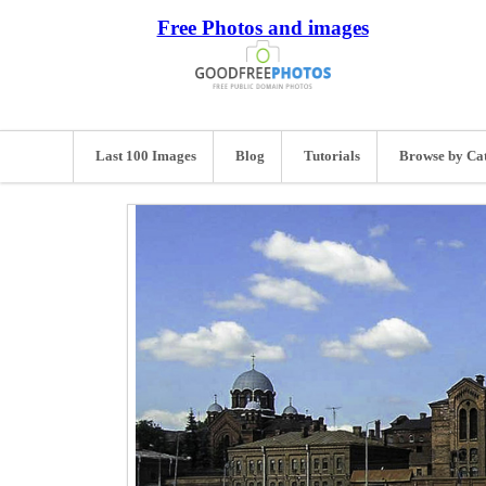
Free Photos and images
Last 100 Images
Blog
Tutorials
Browse by Ca