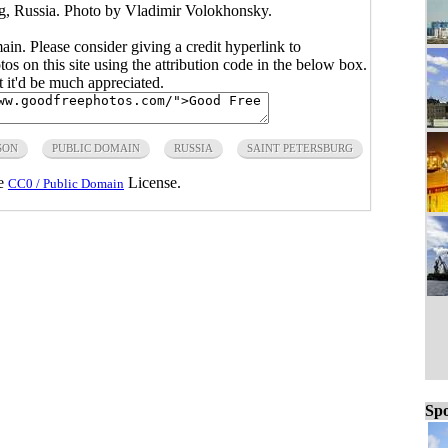
rg, Russia. Photo by Vladimir Volokhonsky.
main. Please consider giving a credit hyperlink to
s on this site using the attribution code in the below box.
ut it'd be much appreciated.
SON
PUBLIC DOMAIN
RUSSIA
SAINT PETERSBURG
he
License.
CC0 / Public Domain
Spo