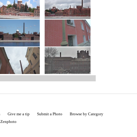
s
Give me a tip
Submit a Photo
Browse by Category
|
Zenphoto