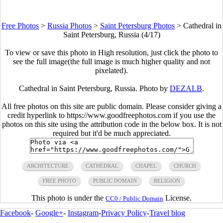
Free Photos
>
Russia Photos
>
Saint Petersburg Photos
>
Cathedral in
Saint Petersburg, Russia (4/17)
To view or save this photo in High resolution, just click the photo to
see the full image(the full image is much higher quality and not
pixelated).
Cathedral in Saint Petersburg, Russia. Photo by
DEZALB
.
All free photos on this site are public domain. Please consider giving a
credit hyperlink to https://www.goodfreephotos.com if you use the
photos on this site using the attribution code in the below box. It is not
required but it'd be much appreciated.
ARCHITECTURE
CATHEDRAL
CHAPEL
CHURCH
FREE PHOTO
PUBLIC DOMAIN
RELIGION
This photo is under the
License.
CC0 / Public Domain
Facebook
-
Google+
-
Instagram
-
Privacy Policy
-
Travel blog