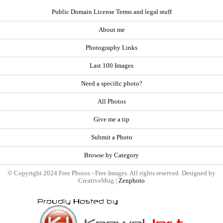
Public Domain License Terms and legal stuff
About me
Photography Links
Last 100 Images
Need a specific photo?
All Photos
Give me a tip
Submit a Photo
Browse by Category
© Copyright 2024 Free Photos - Free Images. All rights reserved. Designed by
CreativeMug |
Zenphoto