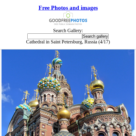
Free Photos and images
Search Gallery:
Cathedral in Saint Petersburg, Russia (4/17)