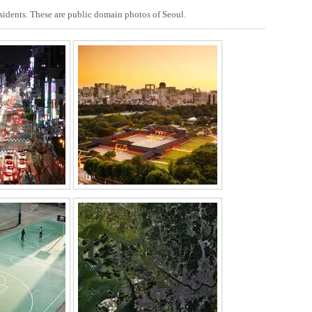
esidents. These are public domain photos of Seoul.