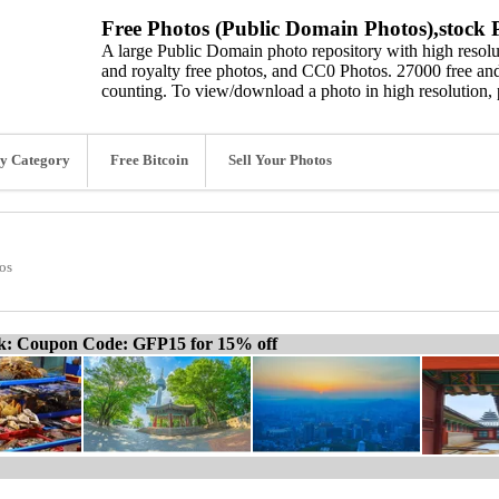
Free Photos (Public Domain Photos),stock P
A large Public Domain photo repository with high resolut
and royalty free photos, and CC0 Photos. 27000 free and
counting. To view/download a photo in high resolution, 
y Category
Free Bitcoin
Sell Your Photos
os
ck: Coupon Code: GFP15 for 15% off