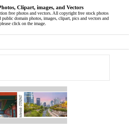
hotos, Clipart, images, and Vectors
ion free photos and vectors. All copyright free stock photos
 public domain photos, images, clipart, pics and vectors and
please click on the image.