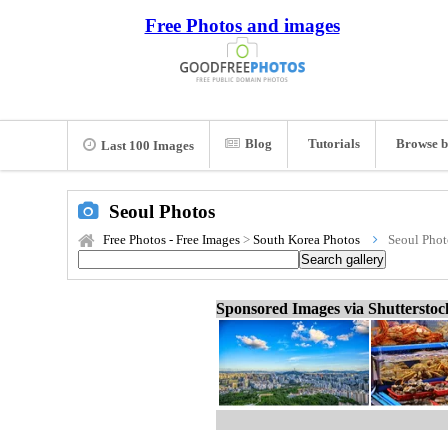
Free Photos and images
Blog
Tutorials
Browse b
Last 100 Images
Seoul Photos
Free Photos - Free Images
>
South Korea Photos
Seoul Phot
Sponsored Images via Shuttersto