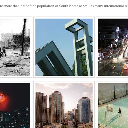
ins more than half of the population of South Korea as well as many international r