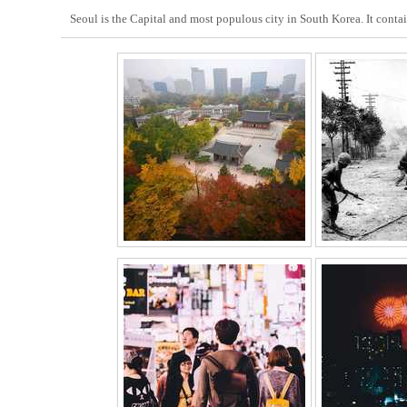
Seoul is the Capital and most populous city in South Korea. It conta