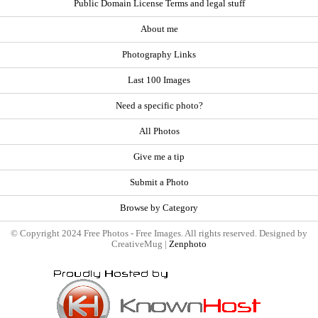
Public Domain License Terms and legal stuff
About me
Photography Links
Last 100 Images
Need a specific photo?
All Photos
Give me a tip
Submit a Photo
Browse by Category
© Copyright 2024 Free Photos - Free Images. All rights reserved. Designed by
CreativeMug |
Zenphoto