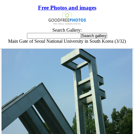
Free Photos and images
Search Gallery:
Main Gate of Seoul National University in South Korea (3/32)