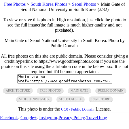
Free Photos
>
South Korea Photos
>
Seoul Photos
>
Main Gate of
Seoul National University in South Korea (3/32)
To view or save this photo in High resolution, just click the photo to
see the full image(the full image is much higher quality and not
pixelated).
Main Gate of Seoul National University in South Korea. Photo by
Public Domain.
All free photos on this site are public domain. Please consider giving a
credit hyperlink to https://www.goodfreephotos.com if you use the
photos on this site using the attribution code in the below box. It is not
required but it'd be much appreciated.
ARCHITECTURE
FREE PHOTOS
MAIN GATE
PUBLIC DOMAIN
SEOUL UNIVERSITY
SOUTH KOREA
STRUCTURE
This photo is under the
License.
CC0 / Public Domain
Facebook
-
Google+
-
Instagram
-
Privacy Policy
-
Travel blog