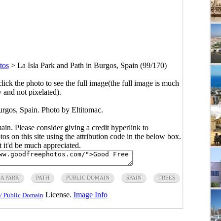
tos
>
La Isla Park and Path in Burgos, Spain (99/170)
click the photo to see the full image(the full image is much
y and not pixelated).
urgos, Spain. Photo by Eltitomac.
main. Please consider giving a credit hyperlink to
s on this site using the attribution code in the below box.
ut it'd be much appreciated.
LA PARK
PATH
PUBLIC DOMAIN
SPAIN
TREES
License.
Image Info
/ Public Domain