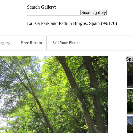
Search Gallery:
La Isla Park and Path in Burgos, Spain (99/170)
tegory
Free Bitcoin
Sell Your Photos
Spo