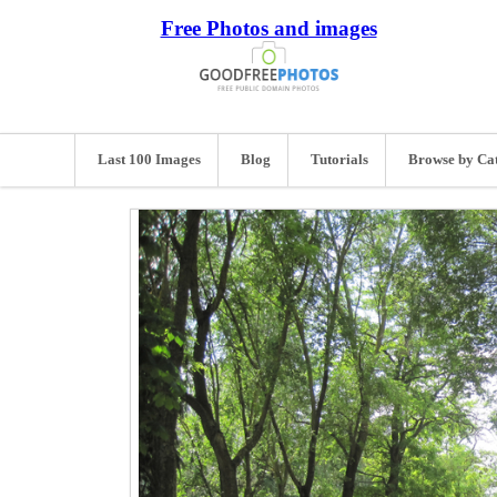
Free Photos and images
Last 100 Images
Blog
Tutorials
Browse by Ca