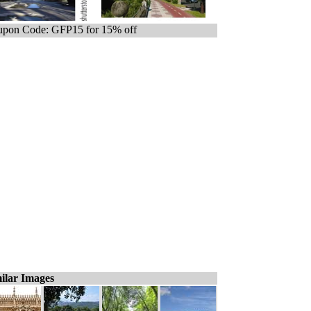
pon Code: GFP15 for 15% off
ilar Images