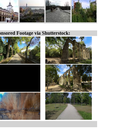
nsored Footage via Shutterstock: