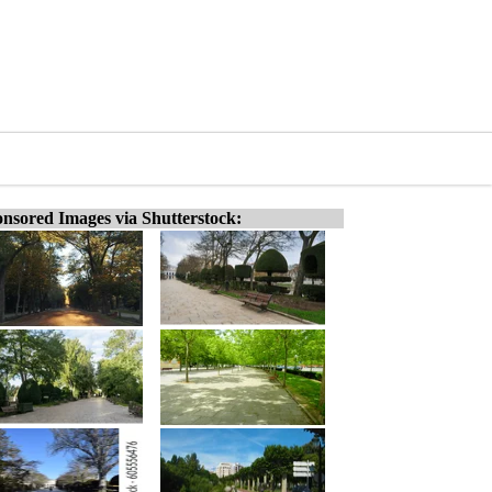
nsored Images via Shutterstock: