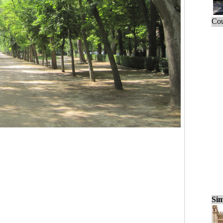
Cou
Sim