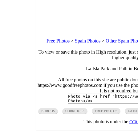
Free Photos
>
Spain Photos
>
Other Spain Pho
To view or save this photo in High resolution, just 
higher qualit
La Isla Park and Path in B
All free photos on this site are public do
https://www.goodfreephotos.com if you use the photo
It is not required b
BURGOS
CORRIDORS
FREE PHOTOS
LA IS
This photo is under the
CC0 