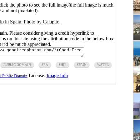
click the photo to see the full image(the full image is much
y and not pixelated).
ip in Spain. Photo by Calapito.
main. Please consider giving a credit hyperlink to
s on this site using the attribution code in the below box.
ut it'd be much appreciated.
PUBLIC DOMAIN
SEA
SHIP
SPAIN
WATER
License.
Image Info
/ Public Domain