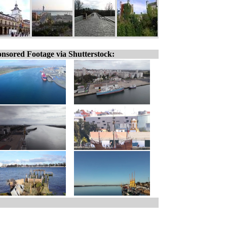
nsored Footage via Shutterstock: