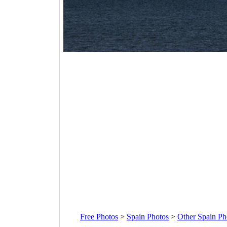
Free Photos
>
Spain Photos
>
Other Spain Ph