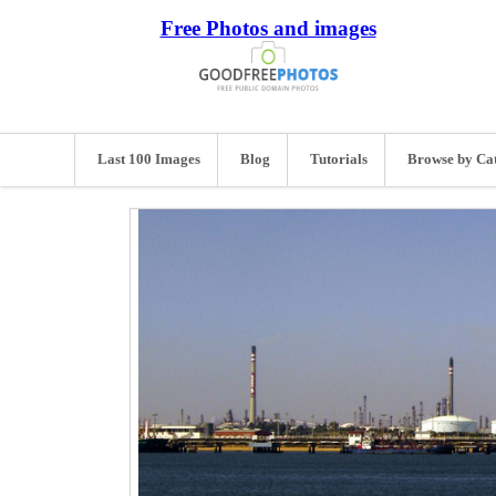
Free Photos and images
Last 100 Images
Blog
Tutorials
Browse by Ca