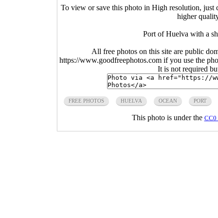
To view or save this photo in High resolution, just 
higher qualit
Port of Huelva with a sh
All free photos on this site are public do
https://www.goodfreephotos.com if you use the photo
It is not required b
FREE PHOTOS
HUELVA
OCEAN
PORT
This photo is under the
CC0 