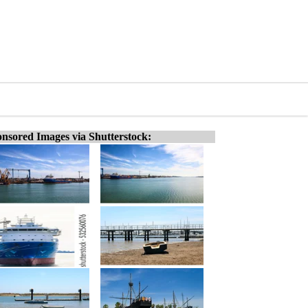
nsored Images via Shutterstock: