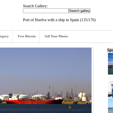
Search Gallery:
Port of Huelva with a ship in Spain (135/170)
tegory
Free Bitcoin
Sell Your Photos
Spo