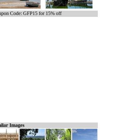
pon Code: GFP15 for 15% off
ilar Images