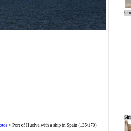
Cou
Sim
otos
>
Port of Huelva with a ship in Spain (135/170)