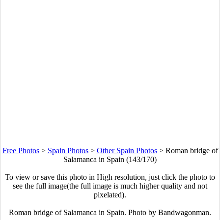
Free Photos
>
Spain Photos
>
Other Spain Photos
>
Roman bridge of
Salamanca in Spain (143/170)
To view or save this photo in High resolution, just click the photo to
see the full image(the full image is much higher quality and not
pixelated).
Roman bridge of Salamanca in Spain. Photo by Bandwagonman.