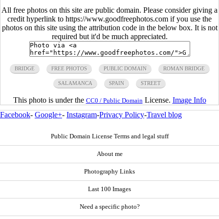
All free photos on this site are public domain. Please consider giving a
credit hyperlink to https://www.goodfreephotos.com if you use the
photos on this site using the attribution code in the below box. It is not
required but it'd be much appreciated.
BRIDGE
FREE PHOTOS
PUBLIC DOMAIN
ROMAN BRIDGE
SALAMANCA
SPAIN
STREET
This photo is under the
License.
Image Info
CC0 / Public Domain
Facebook
-
Google+
-
Instagram
-
Privacy Policy
-
Travel blog
Public Domain License Terms and legal stuff
About me
Photography Links
Last 100 Images
Need a specific photo?