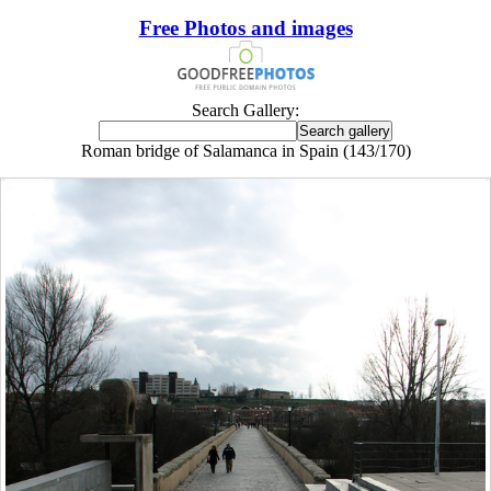
Free Photos and images
Search Gallery:
Roman bridge of Salamanca in Spain (143/170)