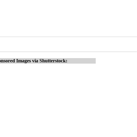
nsored Images via Shutterstock: