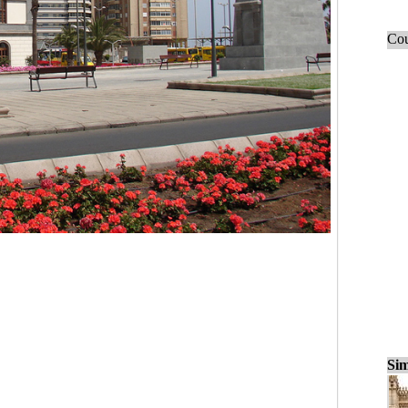
Cou
Sim