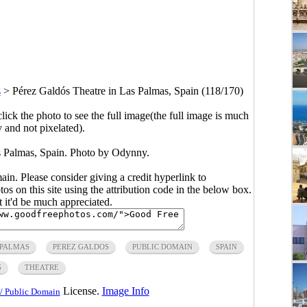
s
>
Pérez Galdós Theatre in Las Palmas, Spain (118/170)
click the photo to see the full image(the full image is much
y and not pixelated).
s Palmas, Spain. Photo by Odynny.
main. Please consider giving a credit hyperlink to
s on this site using the attribution code in the below box.
ut it'd be much appreciated.
 PALMAS
PEREZ GALDOS
PUBLIC DOMAIN
SPAIN
S
THEATRE
License.
Image Info
/ Public Domain