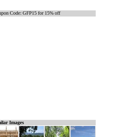
pon Code: GFP15 for 15% off
ilar Images