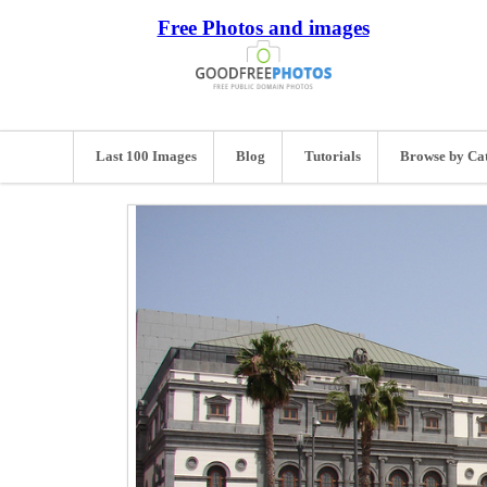
Free Photos and images
Last 100 Images
Blog
Tutorials
Browse by Ca