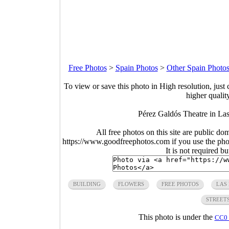
Free Photos
>
Spain Photos
>
Other Spain Photo
To view or save this photo in High resolution, just 
higher qualit
Pérez Galdós Theatre in La
All free photos on this site are public do
https://www.goodfreephotos.com if you use the photo
It is not required b
BUILDING
FLOWERS
FREE PHOTOS
LAS
STREET
This photo is under the
CC0 