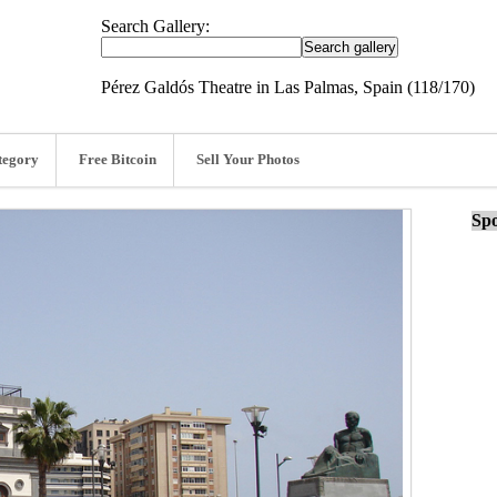
Search Gallery:
Pérez Galdós Theatre in Las Palmas, Spain (118/170)
tegory
Free Bitcoin
Sell Your Photos
Spo