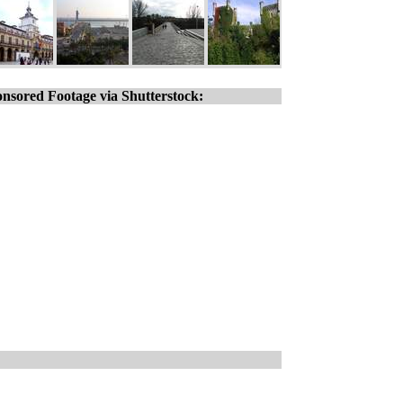
nsored Footage via Shutterstock: