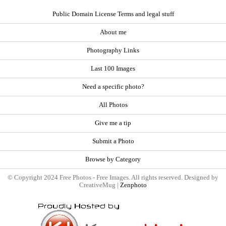
Public Domain License Terms and legal stuff
About me
Photography Links
Last 100 Images
Need a specific photo?
All Photos
Give me a tip
Submit a Photo
Browse by Category
© Copyright 2024 Free Photos - Free Images. All rights reserved. Designed by
CreativeMug |
Zenphoto