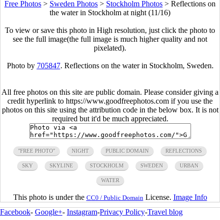
Free Photos
>
Sweden Photos
>
Stockholm Photos
>
Reflections on
the water in Stockholm at night (11/16)
To view or save this photo in High resolution, just click the photo to
see the full image(the full image is much higher quality and not
pixelated).
Photo by
705847
. Reflections on the water in Stockholm, Sweden.
All free photos on this site are public domain. Please consider giving a
credit hyperlink to https://www.goodfreephotos.com if you use the
photos on this site using the attribution code in the below box. It is not
required but it'd be much appreciated.
"FREE PHOTO"
NIGHT
PUBLIC DOMAIN
REFLECTIONS
SKY
SKYLINE
STOCKHOLM
SWEDEN
URBAN
WATER
This photo is under the
License.
Image Info
CC0 / Public Domain
Facebook
-
Google+
-
Instagram
-
Privacy Policy
-
Travel blog