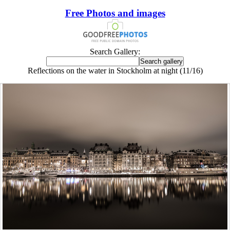
Free Photos and images
Search Gallery:
Reflections on the water in Stockholm at night (11/16)