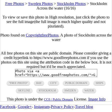
Free Photos
>
Sweden Photos
>
Stockholm Photos
>
Stockholm
Across the water (16/16)
To view or save this photo in High resolution, just click the photo to
see the full image(the full image is much higher quality and not
pixelated).
Photo found on
CopyrightfreePhotos
. A photo of Stockholm across the
water
All free photos on this site are public domain. Please consider giving a
credit hyperlink to https://www.goodfreephotos.com if you use the
photos on this site using the attribution code in the below box. It is not
required but it'd be much appreciated.
"FREE PHOTO"
BAY
CITY
PUBLIC DOMAIN
SHIPS
SKYLINE
STOCKHOLM
SWEDEN
WATER
This photo is under the
License.
Image Info
CC0 / Public Domain
Facebook
-
Google+
-
Instagram
-
Privacy Policy
-
Travel blog