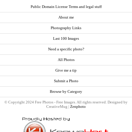
Public Domain License Terms and legal stuff
About me
Photography Links
Last 100 Images
Need a specific photo?
All Photos
Give me a tip
Submit a Photo
Browse by Category
© Copyright 2024 Free Photos - Free Images. All rights reserved. Designed by
CreativeMug |
Zenphoto