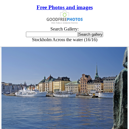
Free Photos and images
Search Gallery:
Stockholm Across the water (16/16)