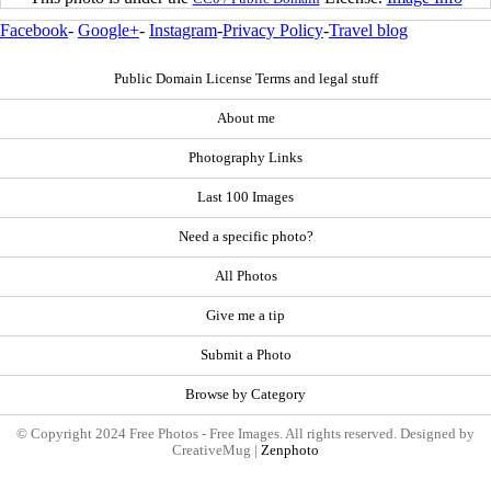
Facebook
-
Google+
-
Instagram
-
Privacy Policy
-
Travel blog
Public Domain License Terms and legal stuff
About me
Photography Links
Last 100 Images
Need a specific photo?
All Photos
Give me a tip
Submit a Photo
Browse by Category
© Copyright 2024 Free Photos - Free Images. All rights reserved. Designed by
CreativeMug |
Zenphoto