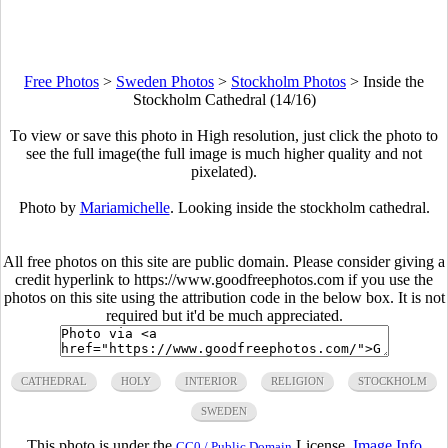
Free Photos
>
Sweden Photos
>
Stockholm Photos
>
Inside the
Stockholm Cathedral (14/16)
To view or save this photo in High resolution, just click the photo to
see the full image(the full image is much higher quality and not
pixelated).
Photo by
Mariamichelle
. Looking inside the stockholm cathedral.
All free photos on this site are public domain. Please consider giving a
credit hyperlink to https://www.goodfreephotos.com if you use the
photos on this site using the attribution code in the below box. It is not
required but it'd be much appreciated.
CATHEDRAL
HOLY
INTERIOR
RELIGION
STOCKHOLM
SWEDEN
This photo is under the
License.
Image Info
CC0 / Public Domain