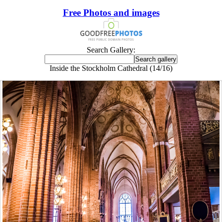
Free Photos and images
Search Gallery:
Inside the Stockholm Cathedral (14/16)