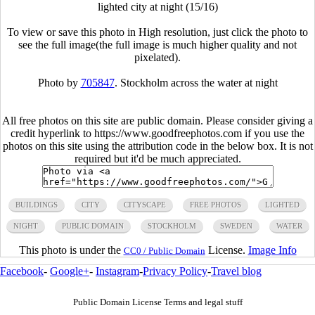
lighted city at night (15/16)
To view or save this photo in High resolution, just click the photo to
see the full image(the full image is much higher quality and not
pixelated).
Photo by
705847
. Stockholm across the water at night
All free photos on this site are public domain. Please consider giving a
credit hyperlink to https://www.goodfreephotos.com if you use the
photos on this site using the attribution code in the below box. It is not
required but it'd be much appreciated.
BUILDINGS
CITY
CITYSCAPE
FREE PHOTOS
LIGHTED
NIGHT
PUBLIC DOMAIN
STOCKHOLM
SWEDEN
WATER
This photo is under the
License.
Image Info
CC0 / Public Domain
Facebook
-
Google+
-
Instagram
-
Privacy Policy
-
Travel blog
Public Domain License Terms and legal stuff