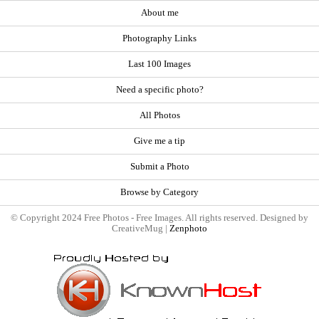
About me
Photography Links
Last 100 Images
Need a specific photo?
All Photos
Give me a tip
Submit a Photo
Browse by Category
© Copyright 2024 Free Photos - Free Images. All rights reserved. Designed by
CreativeMug |
Zenphoto