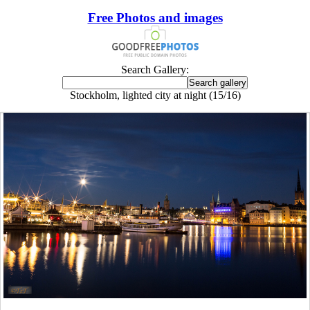
Free Photos and images
Search Gallery:
Stockholm, lighted city at night (15/16)