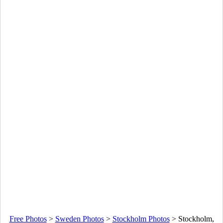
Free Photos
>
Sweden Photos
>
Stockholm Photos
>
Stockholm,