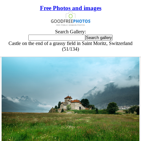
Free Photos and images
Search Gallery:
Castle on the end of a grassy field in Saint Moritz, Switzerland
(51/134)