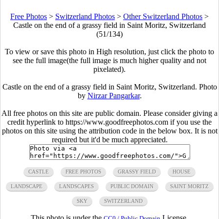
Free Photos
>
Switzerland Photos
>
Other Switzerland Photos
>
Castle on the end of a grassy field in Saint Moritz, Switzerland
(51/134)
To view or save this photo in High resolution, just click the photo to
see the full image(the full image is much higher quality and not
pixelated).
Castle on the end of a grassy field in Saint Moritz, Switzerland. Photo
by
Nirzar Pangarkar
.
All free photos on this site are public domain. Please consider giving a
credit hyperlink to https://www.goodfreephotos.com if you use the
photos on this site using the attribution code in the below box. It is not
required but it'd be much appreciated.
CASTLE
FREE PHOTOS
GRASSY FIELD
HOUSE
LANDSCAPE
LANDSCAPES
PUBLIC DOMAIN
SAINT MORITZ
SKY
SWITZERLAND
This photo is under the
License.
CC0 / Public Domain