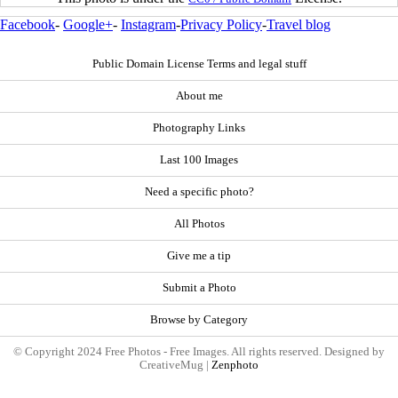
Facebook
-
Google+
-
Instagram
-
Privacy Policy
-
Travel blog
Public Domain License Terms and legal stuff
About me
Photography Links
Last 100 Images
Need a specific photo?
All Photos
Give me a tip
Submit a Photo
Browse by Category
© Copyright 2024 Free Photos - Free Images. All rights reserved. Designed by
CreativeMug |
Zenphoto