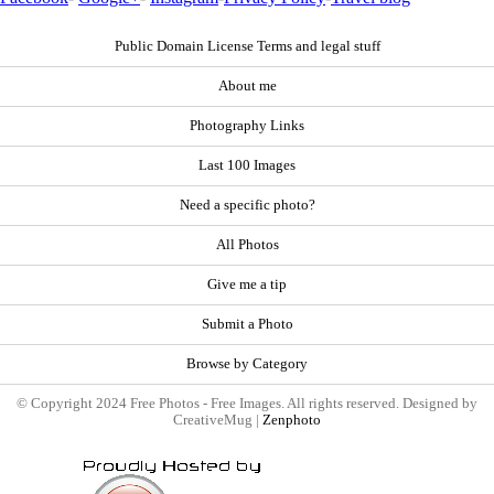
Public Domain License Terms and legal stuff
About me
Photography Links
Last 100 Images
Need a specific photo?
All Photos
Give me a tip
Submit a Photo
Browse by Category
© Copyright 2024 Free Photos - Free Images. All rights reserved. Designed by
CreativeMug |
Zenphoto