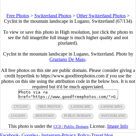
Free Photos
>
Switzerland Photos
>
Other Switzerland Photos
>
Cyclist in the mountain landscape in Lugano, Switzerland (67/134)
To view or save this photo in High resolution, just click the photo to
see the full image(the full image is much higher quality and not
pixelated).
Cyclist in the mountain landscape in Lugano, Switzerland. Photo by
Graziano De Maio
.
All free photos on this site are public domain. Please consider giving a
credit hyperlink to https://www.goodfreephotos.com if you use the
photos on this site using the attribution code in the below box. It is not
required but it'd be much appreciated.
CYCLIST
FREE PHOTOS
LANDSCAPE
LANDSCAPES
LUGANO
MOUNTAIN
PUBLIC DOMAIN
SWITZERLAND
This photo is under the
License.
Image Info
CC0 / Public Domain
Facebook
-
Google+
-
Instagram
-
Privacy Policy
-
Travel blog