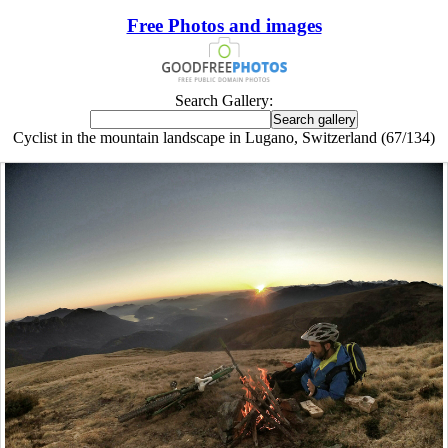
Free Photos and images
Search Gallery:
Cyclist in the mountain landscape in Lugano, Switzerland (67/134)