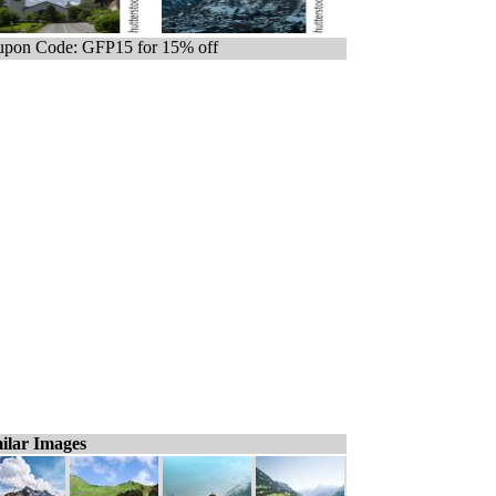
pon Code: GFP15 for 15% off
ilar Images