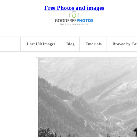
Free Photos and images
Last 100 Images
Blog
Tutorials
Browse by Ca