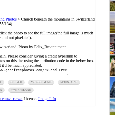
and Photos
>
Church beneath the mountains in Switzerland
55/134)
click the photo to see the full image(the full image is much
y and not pixelated).
witzerland. Photo by Felix_Broennimann.
main. Please consider giving a credit hyperlink to
s on this site using the attribution code in the below box.
ut it'd be much appreciated.
L
CHURCH
MONOCHROME
MOUNTAINS
IN
SWITZERLAND
License.
Image Info
/ Public Domain