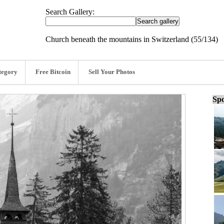
Search Gallery:
Church beneath the mountains in Switzerland (55/134)
tegory
Free Bitcoin
Sell Your Photos
Spo