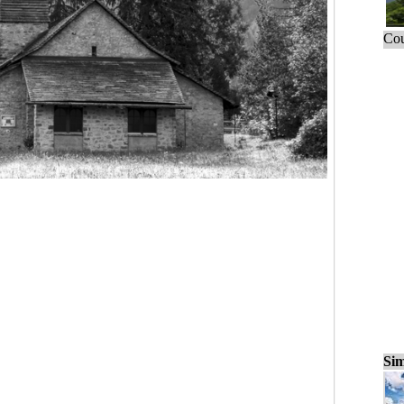
Cou
Sim