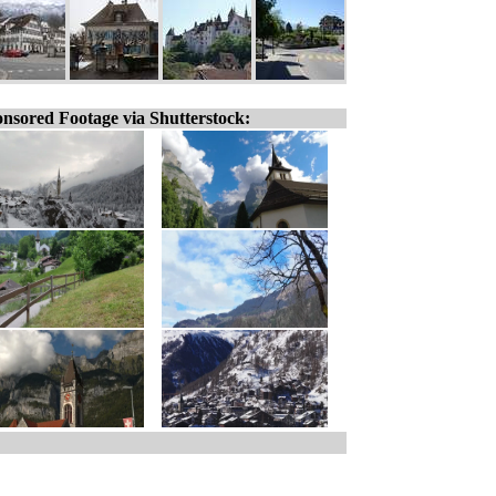
nsored Footage via Shutterstock: