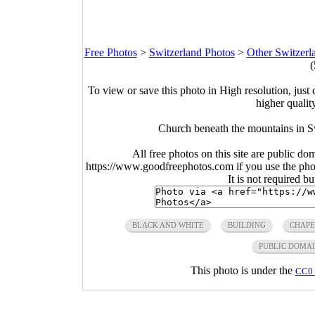
Free Photos
>
Switzerland Photos
>
Other Switzerl
(
To view or save this photo in High resolution, just 
higher qualit
Church beneath the mountains in S
All free photos on this site are public do
https://www.goodfreephotos.com if you use the photo
It is not required b
BLACK AND WHITE
BUILDING
CHAPE
PUBLIC DOMA
This photo is under the
CC0 