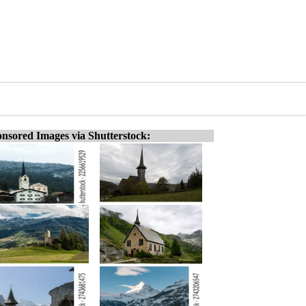
nsored Images via Shutterstock: