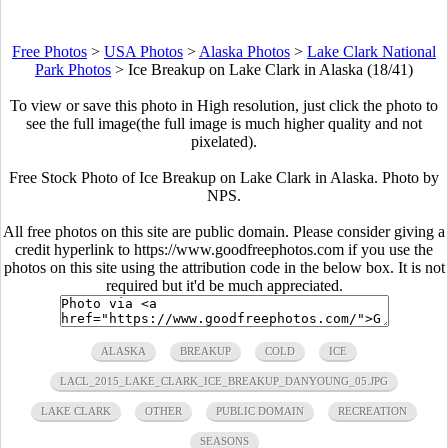
Free Photos
>
USA Photos
>
Alaska Photos
>
Lake Clark National
Park Photos
>
Ice Breakup on Lake Clark in Alaska (18/41)
To view or save this photo in High resolution, just click the photo to
see the full image(the full image is much higher quality and not
pixelated).
Free Stock Photo of Ice Breakup on Lake Clark in Alaska. Photo by
NPS.
All free photos on this site are public domain. Please consider giving a
credit hyperlink to https://www.goodfreephotos.com if you use the
photos on this site using the attribution code in the below box. It is not
required but it'd be much appreciated.
ALASKA
BREAKUP
COLD
ICE
LACL_2015_LAKE_CLARK_ICE_BREAKUP_DANYOUNG_05.JPG
LAKE CLARK
OTHER
PUBLIC DOMAIN
RECREATION
SEASONS