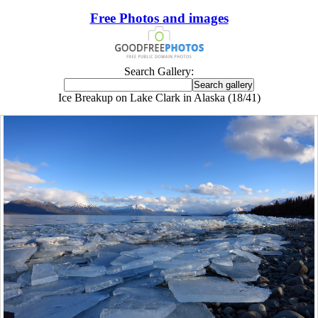
Free Photos and images
Search Gallery:
Ice Breakup on Lake Clark in Alaska (18/41)