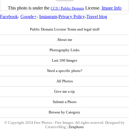
This photo is under the
License.
Image Info
CC0 / Public Domain
Facebook
-
Google+
-
Instagram
-
Privacy Policy
-
Travel blog
Public Domain License Terms and legal stuff
About me
Photography Links
Last 100 Images
Need a specific photo?
All Photos
Give me a tip
Submit a Photo
Browse by Category
© Copyright 2024 Free Photos - Free Images. All rights reserved. Designed by
CreativeMug |
Zenphoto