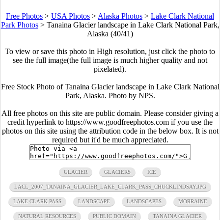
Free Photos
>
USA Photos
>
Alaska Photos
>
Lake Clark National
Park Photos
>
Tanaina Glacier landscape in Lake Clark National Park,
Alaska (40/41)
To view or save this photo in High resolution, just click the photo to
see the full image(the full image is much higher quality and not
pixelated).
Free Stock Photo of Tanaina Glacier landscape in Lake Clark National
Park, Alaska. Photo by NPS.
All free photos on this site are public domain. Please consider giving a
credit hyperlink to https://www.goodfreephotos.com if you use the
photos on this site using the attribution code in the below box. It is not
required but it'd be much appreciated.
GLACIER
GLACIERS
ICE
LACL_2007_TANAINA_GLACIER_LAKE_CLARK_PASS_CHUCKLINDSAY.JPG
LAKE CLARK PASS
LANDSCAPE
LANDSCAPES
MORRAINE
NATURAL RESOURCES
PUBLIC DOMAIN
TANAINA GLACIER