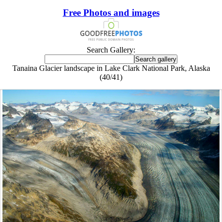
Free Photos and images
Search Gallery:
Tanaina Glacier landscape in Lake Clark National Park, Alaska
(40/41)