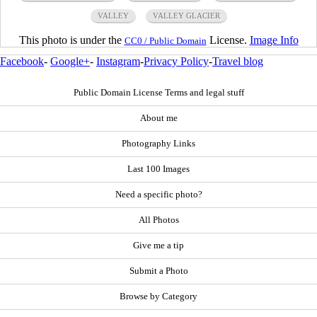
VALLEY
VALLEY GLACIER
This photo is under the
License.
Image Info
CC0 / Public Domain
Facebook
-
Google+
-
Instagram
-
Privacy Policy
-
Travel blog
Public Domain License Terms and legal stuff
About me
Photography Links
Last 100 Images
Need a specific photo?
All Photos
Give me a tip
Submit a Photo
Browse by Category