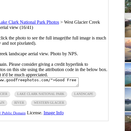
ake Clark National Park Photos
>
West Glacier Creek
erial view (16/41)
click the photo to see the full image(the full image is much
y and not pixelated).
reek landscape aerial view. Photo by NPS.
main. Please consider giving a credit hyperlink to
s on this site using the attribution code in the below box.
ut it'd be much appreciated.
CIER
LAKE CLARK NATIONAL PARK
LANDSCAPE
AIN
RIVER
WESTERN GLACIER
License.
Image Info
/ Public Domain