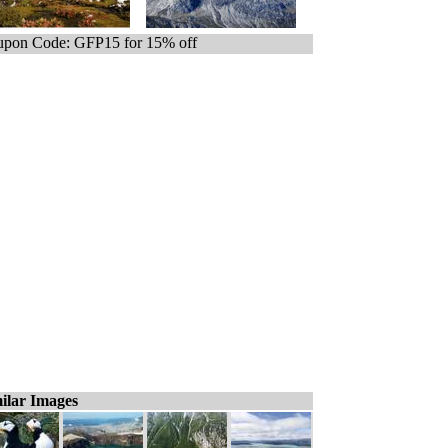
pon Code: GFP15 for 15% off
ilar Images