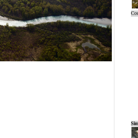
Cou
Sim