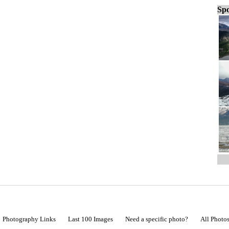
Spo
Photography Links
Last 100 Images
Need a specific photo?
All Photo