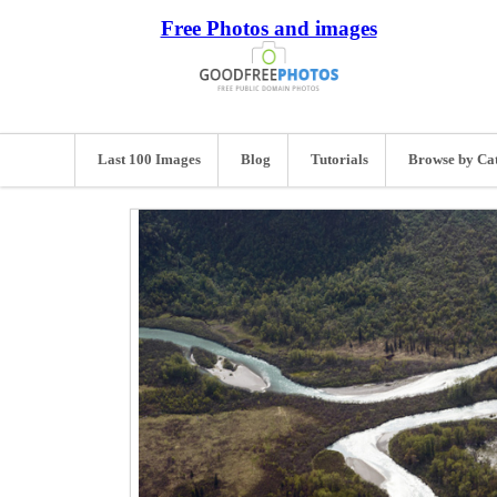
Free Photos and images
Last 100 Images
Blog
Tutorials
Browse by Ca