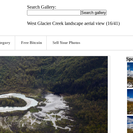
Search Gallery:
West Glacier Creek landscape aerial view (16/41)
tegory
Free Bitcoin
Sell Your Photos
Spo