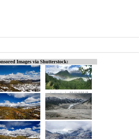
nsored Images via Shutterstock: