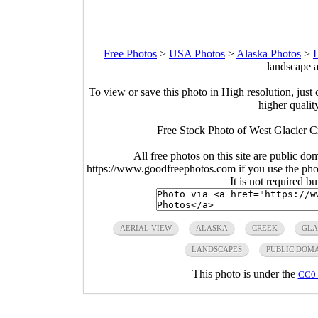
Free Photos
>
USA Photos
>
Alaska Photos
>
L
landscape a
To view or save this photo in High resolution, just 
higher qualit
Free Stock Photo of West Glacier C
All free photos on this site are public do
https://www.goodfreephotos.com if you use the photo
It is not required b
AERIAL VIEW
ALASKA
CREEK
GLA
LANDSCAPES
PUBLIC DOM
This photo is under the
CC0 