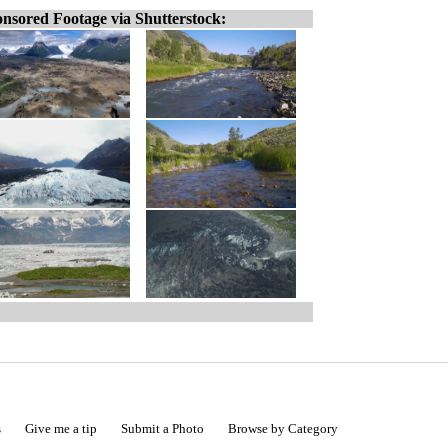
nsored Footage via Shutterstock:
s
Give me a tip
Submit a Photo
Browse by Category