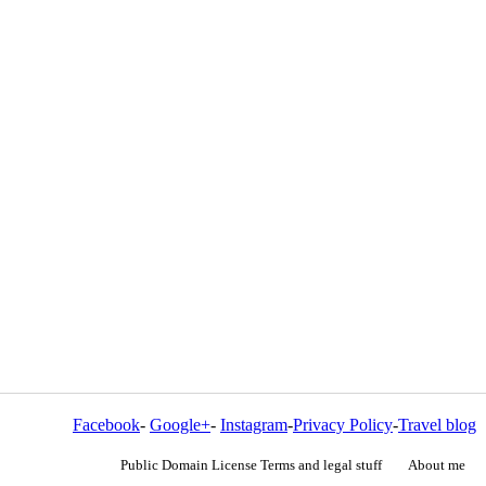
Facebook
-
Google+
-
Instagram
-
Privacy Policy
-
Travel blog
Public Domain License Terms and legal stuff
About me