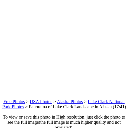
Free Photos
>
USA Photos
>
Alaska Photos
>
Lake Clark National
Park Photos
>
Panorama of Lake Clark Landscape in Alaska (17/41)
To view or save this photo in High resolution, just click the photo to
see the full image(the full image is much higher quality and not
pixelated).