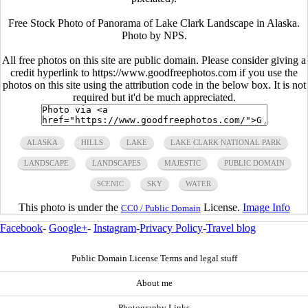
Free Stock Photo of Panorama of Lake Clark Landscape in Alaska.
Photo by NPS.
All free photos on this site are public domain. Please consider giving a
credit hyperlink to https://www.goodfreephotos.com if you use the
photos on this site using the attribution code in the below box. It is not
required but it'd be much appreciated.
ALASKA
HILLS
LAKE
LAKE CLARK NATIONAL PARK
LANDSCAPE
LANDSCAPES
MAJESTIC
PUBLIC DOMAIN
SCENIC
SKY
WATER
This photo is under the
License.
Image Info
CC0 / Public Domain
Facebook
-
Google+
-
Instagram
-
Privacy Policy
-
Travel blog
Public Domain License Terms and legal stuff
About me