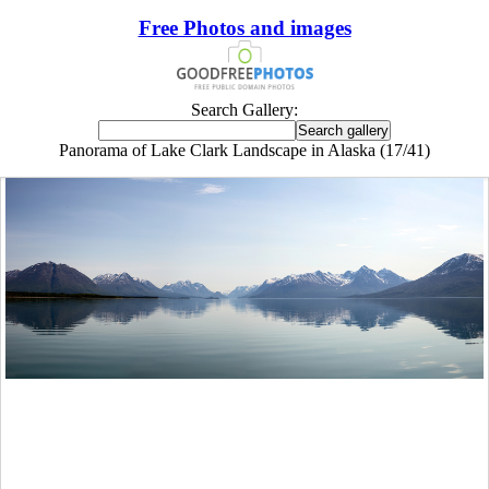
Free Photos and images
Search Gallery:
Panorama of Lake Clark Landscape in Alaska (17/41)