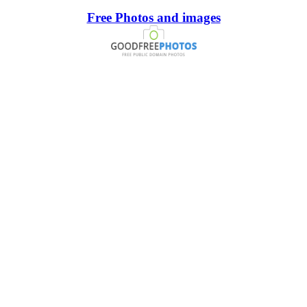
Free Photos and images