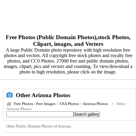
Free Photos (Public Domain Photos),stock Photos,
Clipart, images, and Vectors
A large Public Domain photo repository with high resolution free
photos and vectors. All copyright free stock photos and royalty free
photos, and CC0 Photos. 27000 free and public domain photos,
images, clipart, pics and vectors and counting. To view/download a
photo in high resolution, please click on the image.
Other Arizona Photos
Free Photos - Free Images
>
USA Photos
>
Arizona Photos
Other
Arizona Photos
Other Public Domain Photos of Arizona.