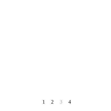
1
2
3
4