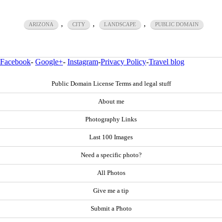
,
,
,
ARIZONA
CITY
LANDSCAPE
PUBLIC DOMAIN
Facebook
-
Google+
-
Instagram
-
Privacy Policy
-
Travel blog
Public Domain License Terms and legal stuff
About me
Photography Links
Last 100 Images
Need a specific photo?
All Photos
Give me a tip
Submit a Photo