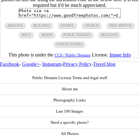
required but it'd be much appreciated.
ARIZONA
BUILDING
CHAPEL
CHURCH
FREE PHOTOS
HOLY
MIAMI
PUBLIC DOMAIN
RELIGION
UNITED STATES
This photo is under the
License.
Image Info
CC0 / Public Domain
Facebook
-
Google+
-
Instagram
-
Privacy Policy
-
Travel blog
Public Domain License Terms and legal stuff
About me
Photography Links
Last 100 Images
Need a specific photo?
All Photos