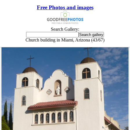
Free Photos and images
Search Gallery:
Church building in Miami, Arizona (43/67)