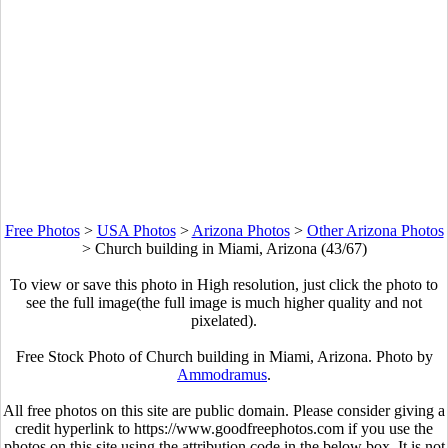
Free Photos
>
USA Photos
>
Arizona Photos
>
Other Arizona Photos
>
Church building in Miami, Arizona (43/67)
To view or save this photo in High resolution, just click the photo to
see the full image(the full image is much higher quality and not
pixelated).
Free Stock Photo of Church building in Miami, Arizona. Photo by
Ammodramus
.
All free photos on this site are public domain. Please consider giving a
credit hyperlink to https://www.goodfreephotos.com if you use the
photos on this site using the attribution code in the below box. It is not