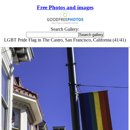
Free Photos and images
Search Gallery:
LGBT Pride Flag in The Castro, San Francisco, California (41/41)