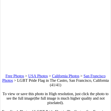
Free Photos
>
USA Photos
>
California Photos
>
San Francisco
Photos
>
LGBT Pride Flag in The Castro, San Francisco, California
(41/41)
To view or save this photo in High resolution, just click the photo to
see the full image(the full image is much higher quality and not
pixelated).