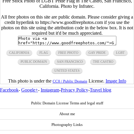
Free Stock Photo of LGBT Pride Flag in The Castro, San Francisco,
California. Photo by Infratec.
All free photos on this site are public domain. Please consider giving a
credit hyperlink to https://www.goodfreephotos.com if you use the
photos on this site using the attribution code in the below box. It is not
required but it'd be much appreciated.
CALIFORNIA
FLAG
FREE PHOTO
GAY PRIDE
LGBT
PUBLIC DOMAIN
SAN FRANCISCO
THE CASTRO
UNITED STATES
This photo is under the
License.
Image Info
CC0 / Public Domain
Facebook
-
Google+
-
Instagram
-
Privacy Policy
-
Travel blog
Public Domain License Terms and legal stuff
About me
Photography Links