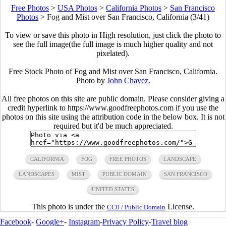
Free Photos
>
USA Photos
>
California Photos
>
San Francisco
Photos
>
Fog and Mist over San Francisco, California (3/41)
To view or save this photo in High resolution, just click the photo to
see the full image(the full image is much higher quality and not
pixelated).
Free Stock Photo of Fog and Mist over San Francisco, California.
Photo by
John Chavez
.
All free photos on this site are public domain. Please consider giving a
credit hyperlink to https://www.goodfreephotos.com if you use the
photos on this site using the attribution code in the below box. It is not
required but it'd be much appreciated.
CALIFORNIA
FOG
FREE PHOTOS
LANDSCAPE
LANDSCAPES
MIST
PUBLIC DOMAIN
SAN FRANCISCO
UNITED STATES
This photo is under the
License.
CC0 / Public Domain
Facebook
-
Google+
-
Instagram
-
Privacy Policy
-
Travel blog