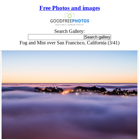
Free Photos and images
Search Gallery:
Fog and Mist over San Francisco, California (3/41)