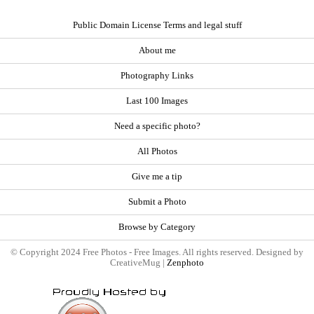
Public Domain License Terms and legal stuff
About me
Photography Links
Last 100 Images
Need a specific photo?
All Photos
Give me a tip
Submit a Photo
Browse by Category
© Copyright 2024 Free Photos - Free Images. All rights reserved. Designed by
CreativeMug |
Zenphoto